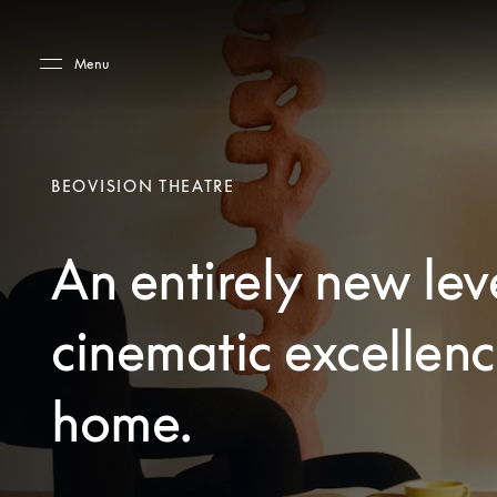
Skip to main content
Skip to main footer
Menu
BEOVISION THEATRE
An entirely new lev
cinematic excellenc
home.