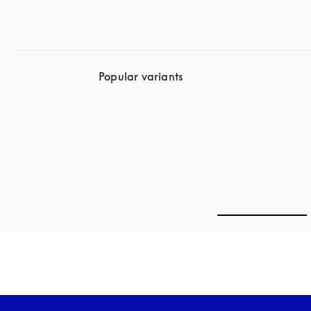
Popular variants