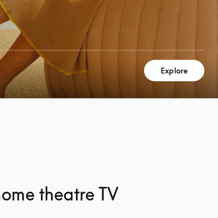
Explore
home theatre TV