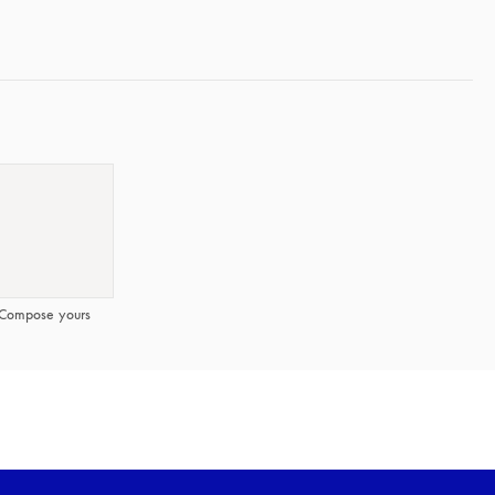
Compose yours