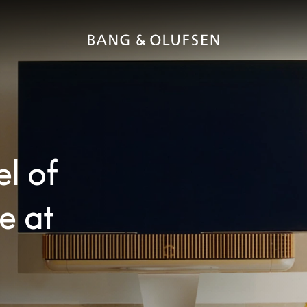
el of
e at