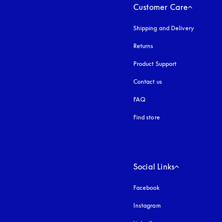
Customer Care
Shipping and Delivery
Returns
Product Support
Contact us
FAQ
Find store
Social Links
Facebook
Instagram
opens in a new tab