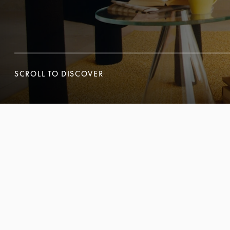
SCROLL TO DISCOVER
SCROLL TO DISCOVER