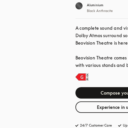
Aluminium
Black Anthracite
A complete sound and vis
Dolby Atmos surround so
Beovision Theatre is here
Beovision Theatre comes i
with various stands and 
Compose you
Experience in 
24/7 Customer Care
opens in 
Up 