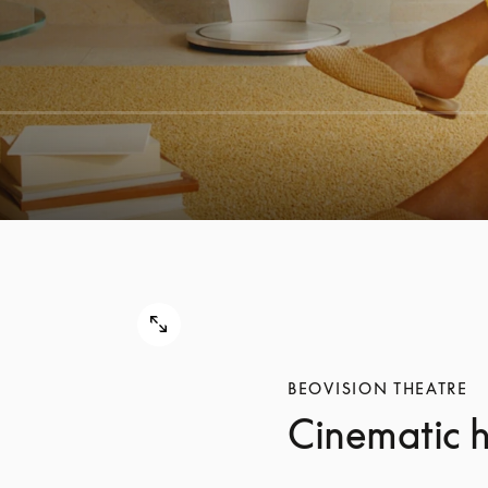
BEOVISION THEATRE
Cinematic 