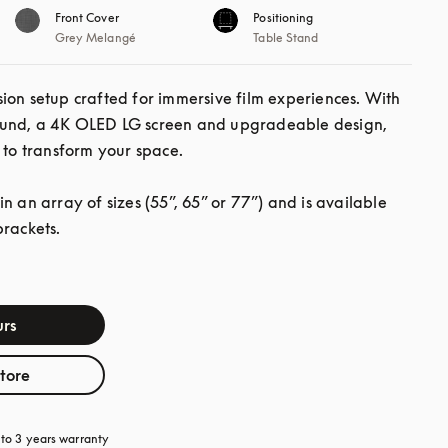
Front Cover
Positioning
Grey Melangé
Table Stand
ion setup crafted for immersive film experiences. With 
und, a 4K OLED LG screen and upgradeable design, 
 to transform your space.

n an array of sizes (55”, 65” or 77”) and is available 
brackets.
rs
store
a new tab
to 3 years warranty
opens in a new tab