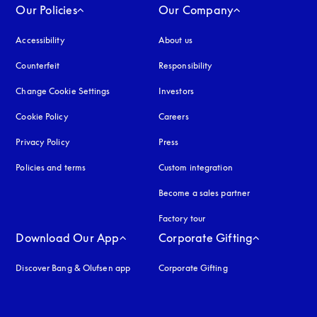
Our Policies
Our Company
Accessibility
opens in a new tab
About us
Counterfeit
opens in a new tab
Responsibility
Change Cookie Settings
Investors
Cookie Policy
opens in a new tab
Careers
Privacy Policy
opens in a new tab
Press
Policies and terms
Custom integration
Become a sales partner
Factory tour
Download Our App
Corporate Gifting
Discover Bang & Olufsen app
Corporate Gifting