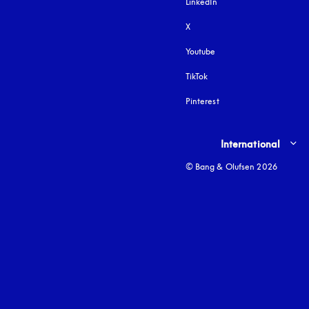
LinkedIn
X
Youtube
opens in a new tab
TikTok
Pinterest
Select country and lang
International
© Bang & Olufsen 2026