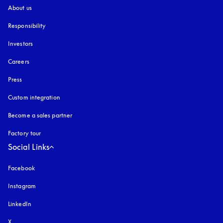
About us
Responsibility
Investors
Careers
Press
Custom integration
Become a sales partner
Factory tour
Social Links
Facebook
Instagram
opens in a new tab
LinkedIn
X