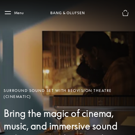
Skip to main content
Skip to main footer
Menu
Basket
SURROUND SOUND SET WITH BEOVISION THEATRE
(CINEMATIC)
Bring the magic of cinema,
music, and immersive sound