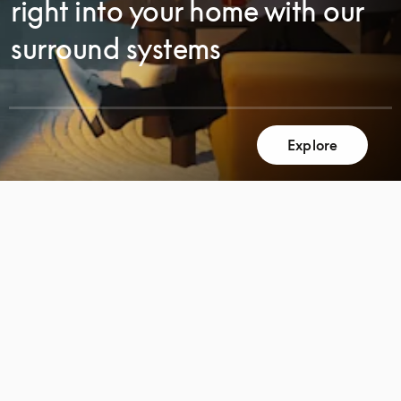
right into your home with our
surround systems
Explore
SCROLL
SCROLL
TO
TO
DISCOVER
DISCOVER