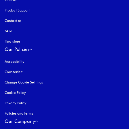
Product Support
Contact us
FAQ
Find store
Our Policies
Accessibility
opens in a new tab
Counterfeit
opens in a new tab
Change Cookie Settings
Cookie Policy
opens in a new tab
Privacy Policy
opens in a new tab
Policies and terms
Our Company