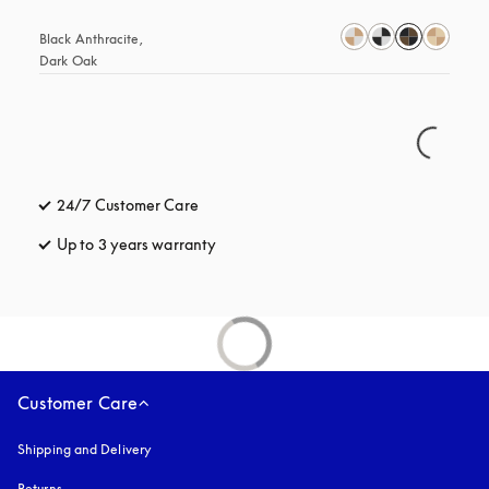
Black Anthracite, 
Dark Oak
24/7 Customer Care
opens in a new tab
Up to 3 years warranty
opens in a new tab
Customer Care
Shipping and Delivery
Returns