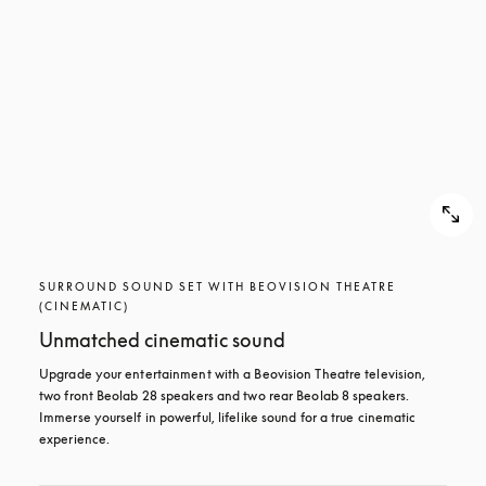
SURROUND SOUND SET WITH BEOVISION THEATRE
(CINEMATIC)
Unmatched cinematic sound
Upgrade your entertainment with a Beovision Theatre television, 
two front Beolab 28 speakers and two rear Beolab 8 speakers. 
Immerse yourself in powerful, lifelike sound for a true cinematic 
experience.