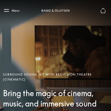
Skip to main content
Skip to main footer
Menu
Basket
SURROUND SOUND SET WITH BEOVISION THEATRE
(CINEMATIC)
Bring the magic of cinema,
music, and immersive sound