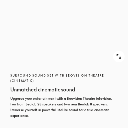
SURROUND SOUND SET WITH BEOVISION THEATRE
(CINEMATIC)
Unmatched cinematic sound
Upgrade your entertainment with a Beovision Theatre television, 
two front Beolab 28 speakers and two rear Beolab 8 speakers. 
Immerse yourself in powerful, lifelike sound for a true cinematic 
experience.