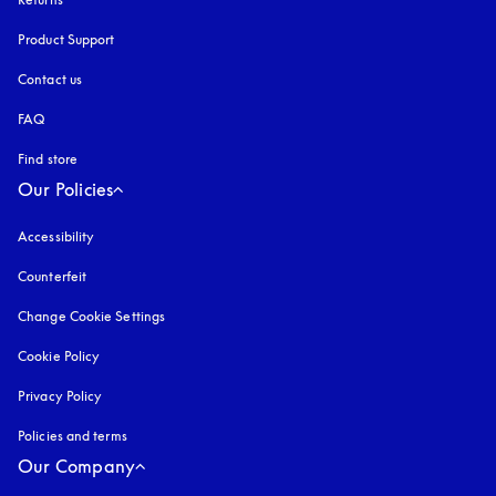
Product Support
Contact us
FAQ
Find store
Our Policies
Accessibility
opens in a new tab
Counterfeit
opens in a new tab
Change Cookie Settings
Cookie Policy
opens in a new tab
Privacy Policy
opens in a new tab
Policies and terms
Our Company