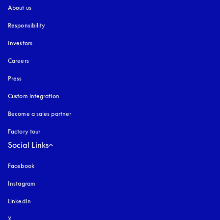
About us
Responsibility
Investors
Careers
Press
Custom integration
Become a sales partner
Factory tour
Social Links
Facebook
Instagram
opens in a new tab
LinkedIn
X