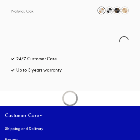
Natural, Oak
24/7 Customer Care
opens in a new tab
Up to 3 years warranty
opens in a new tab
Customer Care
Shipping and Delivery
Returns