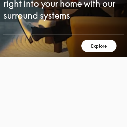
right into your home with our
surround systems
Explore
SCROLL
SCROLL
TO
TO
DISCOVER
DISCOVER