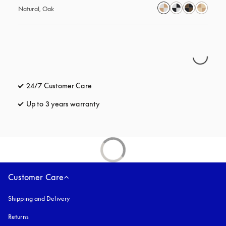
Natural, Oak
24/7 Customer Care
opens in a new tab
Up to 3 years warranty
opens in a new tab
Customer Care
Shipping and Delivery
Returns