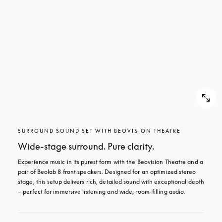
SURROUND SOUND SET WITH BEOVISION THEATRE
Wide-stage surround. Pure clarity.
Experience music in its purest form with the Beovision Theatre and a 
pair of Beolab 8 front speakers. Designed for an optimized stereo 
stage, this setup delivers rich, detailed sound with exceptional depth 
– perfect for immersive listening and wide, room-filling audio.