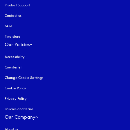
Product Support
Contact us
FAQ
Find store
Our Policies
Accessibility
opens in a new tab
Counterfeit
opens in a new tab
Change Cookie Settings
Cookie Policy
opens in a new tab
Privacy Policy
opens in a new tab
Policies and terms
Our Company
About us