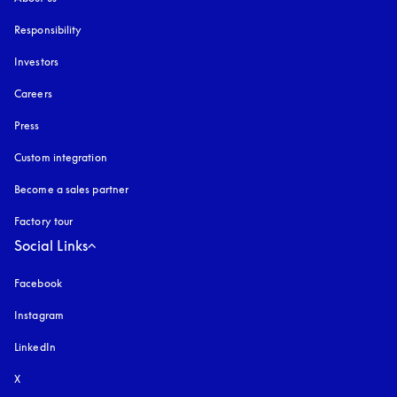
Responsibility
Investors
Careers
Press
Custom integration
Become a sales partner
Factory tour
Social Links
Facebook
Instagram
opens in a new tab
LinkedIn
X