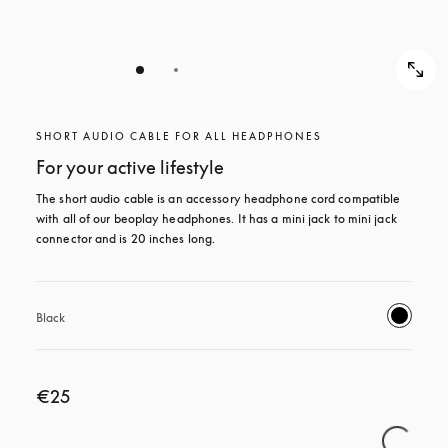
SHORT AUDIO CABLE FOR ALL HEADPHONES
For your active lifestyle
The short audio cable is an accessory headphone cord compatible 
with all of our beoplay headphones. It has a mini jack to mini jack 
connector and is 20 inches long.
Black
€25