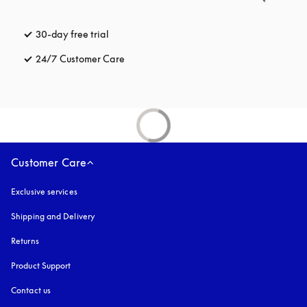
30-day free trial
opens in a new tab
24/7 Customer Care
opens in a new tab
Customer Care
Exclusive services
Shipping and Delivery
Returns
Product Support
Contact us