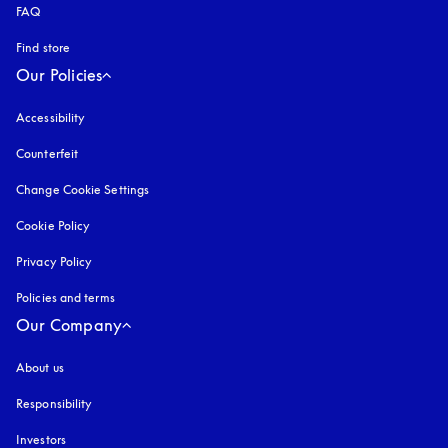
FAQ
Find store
Our Policies
Accessibility
opens in a new tab
Counterfeit
opens in a new tab
Change Cookie Settings
Cookie Policy
opens in a new tab
Privacy Policy
opens in a new tab
Policies and terms
Our Company
About us
Responsibility
Investors