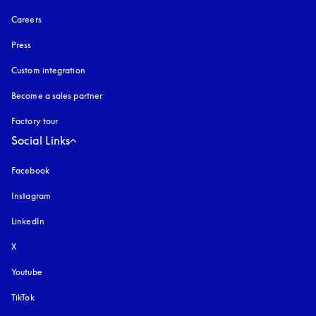
Careers
Press
Custom integration
Become a sales partner
Factory tour
Social Links
Facebook
Instagram
opens in a new tab
LinkedIn
X
Youtube
opens in a new tab
TikTok