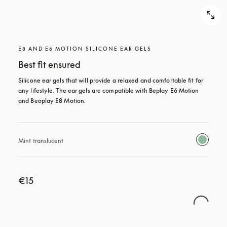
E8 AND E6 MOTION SILICONE EAR GELS
Best fit ensured
Silicone ear gels that will provide a relaxed and comfortable fit for 
any lifestyle. The ear gels are compatible with Beplay E6 Motion 
and Beoplay E8 Motion.
Mint translucent 
€15