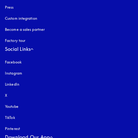
Press
Custom integration
Become a sales partner
Factory tour
Social Links
Facebook
Instagram
opens in a new tab
LinkedIn
X
Youtube
opens in a new tab
TikTok
Pinterest
Download Our App