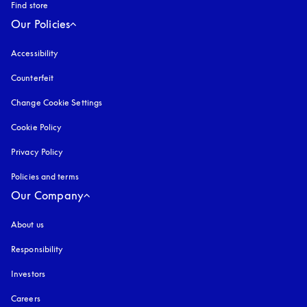
Find store
Our Policies
Accessibility
opens in a new tab
Counterfeit
opens in a new tab
Change Cookie Settings
Cookie Policy
opens in a new tab
Privacy Policy
opens in a new tab
Policies and terms
Our Company
About us
Responsibility
Investors
Careers