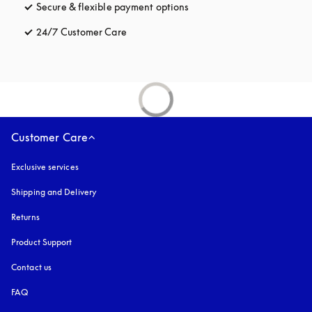
Secure & flexible payment options
opens in a new tab
24/7 Customer Care
opens in a new tab
Customer Care
Exclusive services
Shipping and Delivery
Returns
Product Support
Contact us
FAQ