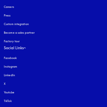
Careers
Press
Custom integration
Become a sales partner
Factory tour
Social Links
Facebook
Instagram
opens in a new tab
LinkedIn
X
Youtube
opens in a new tab
TikTok