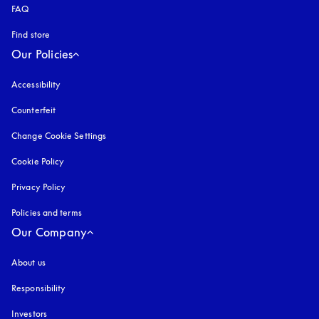
FAQ
Find store
Our Policies
Accessibility
opens in a new tab
Counterfeit
opens in a new tab
Change Cookie Settings
Cookie Policy
opens in a new tab
Privacy Policy
opens in a new tab
Policies and terms
Our Company
About us
Responsibility
Investors