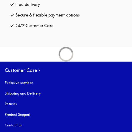
Free delivery
opens in a new tab
Secure & flexible payment options
opens in a new tab
24/7 Customer Care
opens in a new tab
Customer Care
Exclusive services
Shipping and Delivery
Returns
Product Support
Contact us