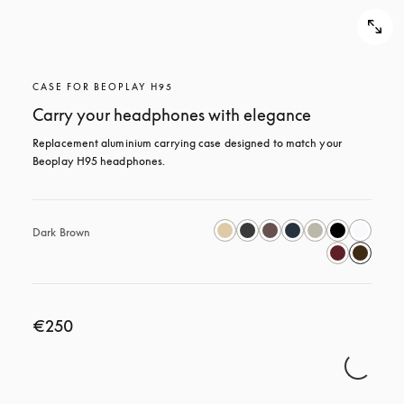
CASE FOR BEOPLAY H95
Carry your headphones with elegance
Replacement aluminium carrying case designed to match your 
Beoplay H95 headphones.
Dark Brown
€250