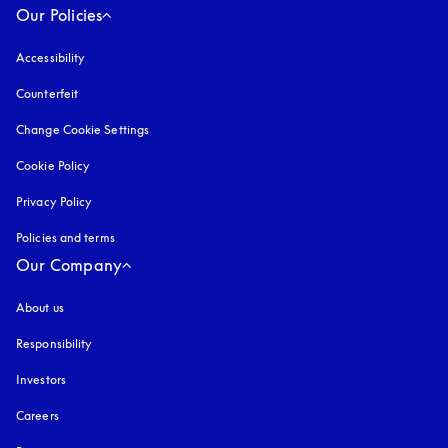
Our Policies
Accessibility
opens in a new tab
Counterfeit
opens in a new tab
Change Cookie Settings
Cookie Policy
opens in a new tab
Privacy Policy
opens in a new tab
Policies and terms
Our Company
About us
Responsibility
Investors
Careers