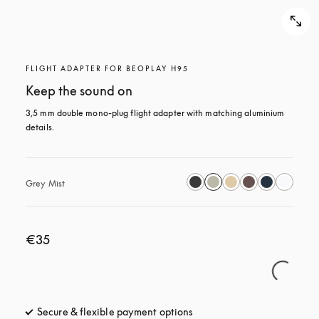
FLIGHT ADAPTER FOR BEOPLAY H95
Keep the sound on
3,5 mm double mono-plug flight adapter with matching aluminium 
details.
Grey Mist
€35
Secure & flexible payment options
opens in a new tab