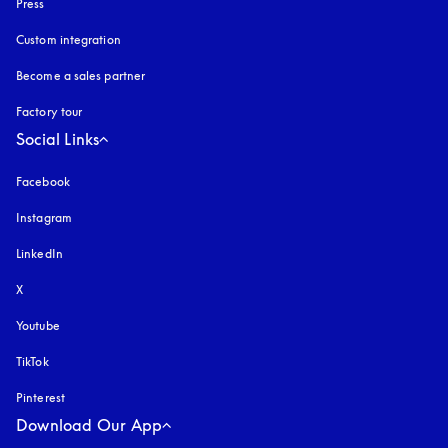
Press
Custom integration
Become a sales partner
Factory tour
Social Links
Facebook
Instagram
opens in a new tab
LinkedIn
X
Youtube
opens in a new tab
TikTok
Pinterest
Download Our App