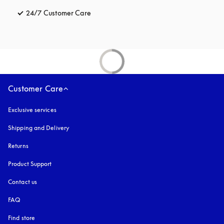
24/7 Customer Care
opens in a new tab
Customer Care
Exclusive services
Shipping and Delivery
Returns
Product Support
Contact us
FAQ
Find store