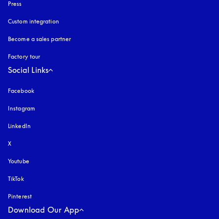
Press
Custom integration
Become a sales partner
Factory tour
Social Links
Facebook
Instagram
opens in a new tab
LinkedIn
X
Youtube
opens in a new tab
TikTok
Pinterest
Download Our App