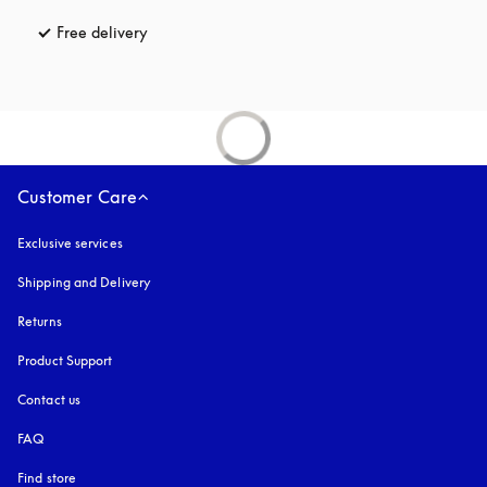
Free delivery
opens in a new tab
Customer Care
Exclusive services
Shipping and Delivery
Returns
Product Support
Contact us
FAQ
Find store