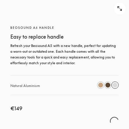
BEOSOUND A5 HANDLE
Easy to replace handle
Refresh your Beosound A5 with a new handle, perfect for updating 
a worn-out or outdated one. Each handle comes with all the 
necessary tools for a quick and easy replacement, allowing you to 
effortlessly match your style and interior.
Natural Aluminium
€149