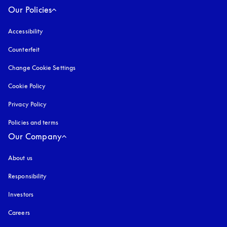
Our Policies
Accessibility
opens in a new tab
Counterfeit
opens in a new tab
Change Cookie Settings
Cookie Policy
opens in a new tab
Privacy Policy
opens in a new tab
Policies and terms
Our Company
About us
Responsibility
Investors
Careers