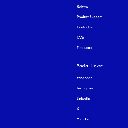
Returns
Product Support
Contact us
FAQ
Find store
Social Links
Facebook
Instagram
opens in a new tab
LinkedIn
X
Youtube
opens in a new tab