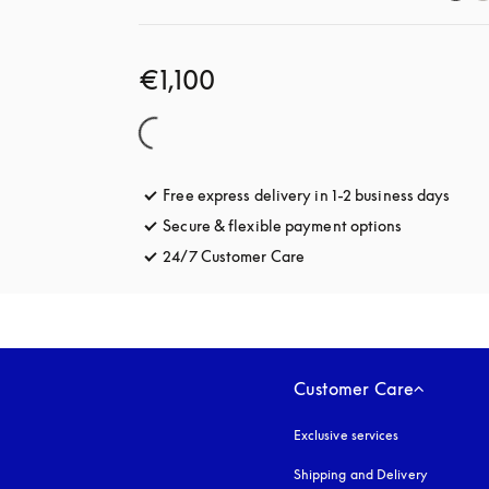
€1,100
Free express delivery in 1-2 business days
opens
Secure & flexible payment options
opens in a 
24/7 Customer Care
opens in a new tab
Customer Care
Exclusive services
Shipping and Delivery