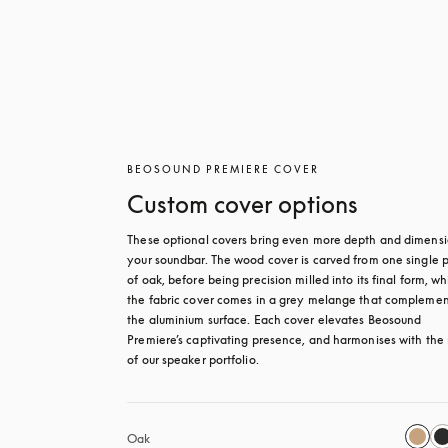
BEOSOUND PREMIERE COVER
Custom cover options
These optional covers bring even more depth and dimensio
your soundbar. The wood cover is carved from one single p
of oak, before being precision milled into its final form, whi
the fabric cover comes in a grey melange that complement
the aluminium surface. Each cover elevates Beosound 
Premiere’s captivating presence, and harmonises with the r
of our speaker portfolio. 
Oak