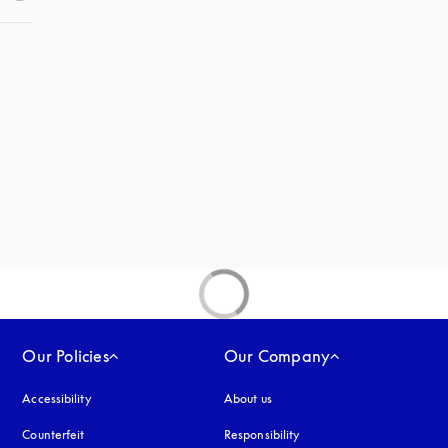
 in a new tab
new tab
Our Policies
Our Company
Accessibility
opens in a new tab
About us
Counterfeit
opens in a new tab
Responsibility