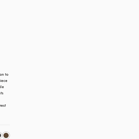
n to 
iece 
le 
s 
est 