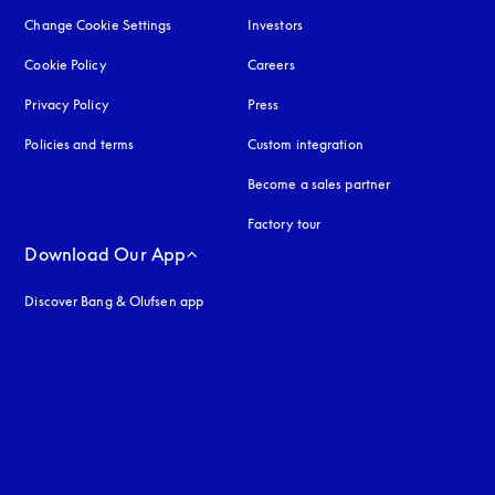
Change Cookie Settings
Investors
Cookie Policy
opens in a new tab
Careers
Privacy Policy
opens in a new tab
Press
Policies and terms
Custom integration
Become a sales partner
Factory tour
Download Our App
Discover Bang & Olufsen app