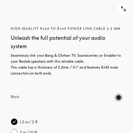
HIGH-QUALITY RJ45 TO RJ45 POWER LINK CABLE 2.5 MM
Unleash the full potential of your audio
system
Seamlessly link your Bang & Olufsen TV, Soundcenter, or Enabler to 
your Beolab speakers with this reliable cable.

This cable has a thickness of 2.5mm / 0.1" and features RJ45 male 
connectors on both ends.
Black
1.5 m / 5 ft
3 m / 10 ft