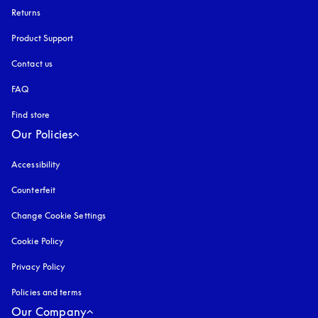
Returns
Product Support
Contact us
FAQ
Find store
Our Policies
Accessibility
opens in a new tab
Counterfeit
opens in a new tab
Change Cookie Settings
Cookie Policy
opens in a new tab
Privacy Policy
opens in a new tab
Policies and terms
Our Company