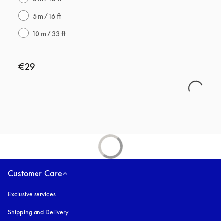
5 m / 16 ft
10 m / 33 ft
€29
Customer Care
Exclusive services
Shipping and Delivery