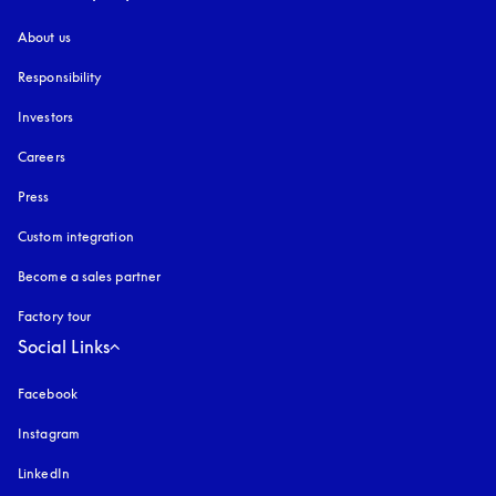
About us
Responsibility
Investors
Careers
Press
Custom integration
Become a sales partner
Factory tour
Social Links
Facebook
Instagram
opens in a new tab
LinkedIn