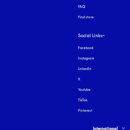
FAQ
Find store
Social Links
Facebook
Instagram
opens in a new tab
LinkedIn
X
Youtube
opens in a new tab
TikTok
Pinterest
Select country and lang
International