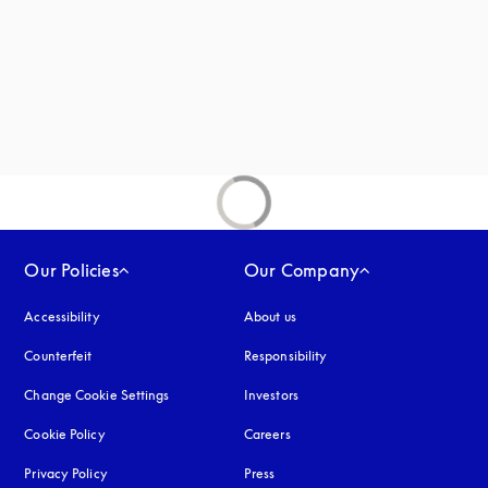
Our Policies
Our Company
Accessibility
opens in a new tab
About us
Counterfeit
opens in a new tab
Responsibility
Change Cookie Settings
Investors
Cookie Policy
opens in a new tab
Careers
Privacy Policy
opens in a new tab
Press