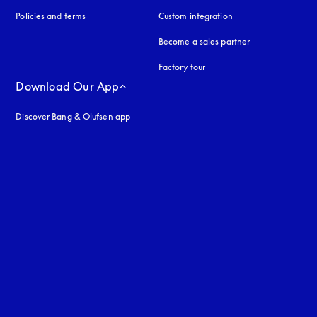
Policies and terms
Custom integration
Become a sales partner
Factory tour
Download Our App
Discover Bang & Olufsen app
uage
: