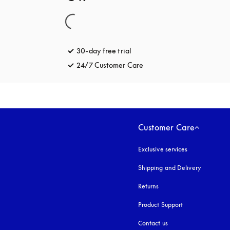
30-day free trial
opens in a new tab
24/7 Customer Care
opens in a new tab
Customer Care
Exclusive services
Shipping and Delivery
Returns
Product Support
Contact us