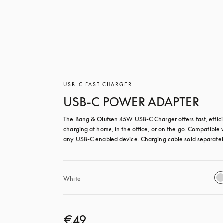
USB-C FAST CHARGER
USB-C POWER ADAPTER
The Bang & Olufsen 45W USB‑C Charger offers fast, effici
charging at home, in the office, or on the go. Compatible w
any USB-C enabled device. Charging cable sold separatel
White
€49