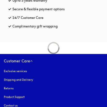
Up to 5 years warranty
opens in a new tab
Secure & flexible payment options
opens in a new tab
24/7 Customer Care
opens in a new tab
Complimentary gift wrapping
opens in a new tab
Customer Care
Exclusive services
Shipping and Delivery
Returns
Product Support
Contact us