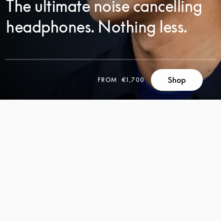
The ultimate noise cancelling
headphones. Nothing less.
SCROLL
Shop
FROM
€1,700
SCROLL
TO
TO
DISCOVER
DISCOVER