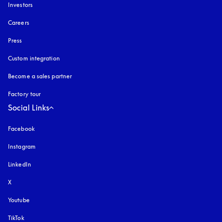
Investors
Careers
Press
Custom integration
Become a sales partner
Factory tour
Social Links
Facebook
Instagram
opens in a new tab
LinkedIn
X
Youtube
opens in a new tab
TikTok