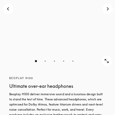
BEOPLAY H100
Ultimate over-ear headphones
Beoplay H100 deliver immersive sound and a luxurious design built 
to stand the test of time. These advanced headphones, which are 
optimised for Dolby Atmos, feature titanium drivers and next-level 
noise cancellation. Perfect for music, work, and travel. Every 
purchase includes an exclusive leather pouch to protect and carry 