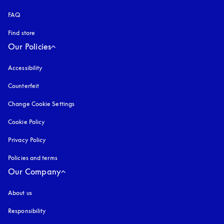
FAQ
Find store
Our Policies
Accessibility
opens in a new tab
Counterfeit
opens in a new tab
Change Cookie Settings
Cookie Policy
opens in a new tab
Privacy Policy
opens in a new tab
Policies and terms
Our Company
About us
Responsibility