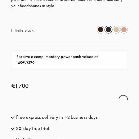
your headphones in style.
Infinite Black
Receive a complimentary power bank valued at 
145€/$179.
€1,700
Free express delivery in 1-2 business days
opens in a new tab
30-day free trial
opens in a new tab