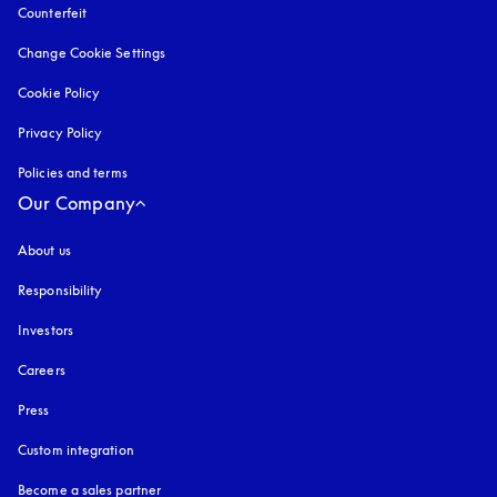
Counterfeit
opens in a new tab
Change Cookie Settings
Cookie Policy
opens in a new tab
Privacy Policy
opens in a new tab
Policies and terms
Our Company
About us
Responsibility
Investors
Careers
Press
Custom integration
Become a sales partner