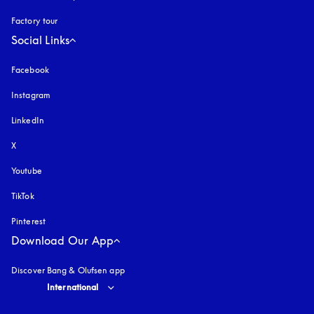
Factory tour
Social Links
Facebook
Instagram
opens in a new tab
LinkedIn
X
Youtube
opens in a new tab
TikTok
Pinterest
Download Our App
Discover Bang & Olufsen app
Select country and language
:
International