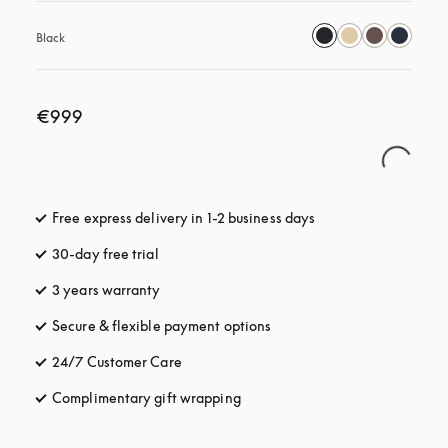
Black
€999
Free express delivery in 1-2 business days
opens in a new tab
30-day free trial
opens in a new tab
3 years warranty
opens in a new tab
Secure & flexible payment options
opens in a new tab
24/7 Customer Care
opens in a new tab
Complimentary gift wrapping
opens in a new tab