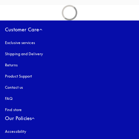
Customer Care
Exclusive services
Shipping and Delivery
Returns
Product Support
Contact us
FAQ
Find store
Our Policies
Accessibility
opens in a new tab