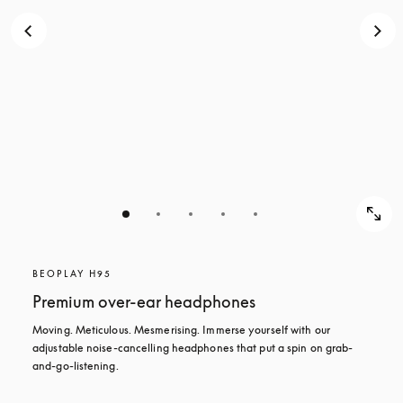
BEOPLAY H95
Premium over-ear headphones
Moving. Meticulous. Mesmerising. Immerse yourself with our 
adjustable noise-cancelling headphones that put a spin on grab-
and-go-listening.