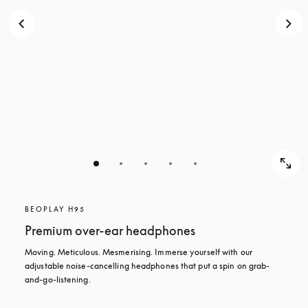
BEOPLAY H95
Premium over-ear headphones
Moving. Meticulous. Mesmerising. Immerse yourself with our 
adjustable noise-cancelling headphones that put a spin on grab-
and-go-listening.