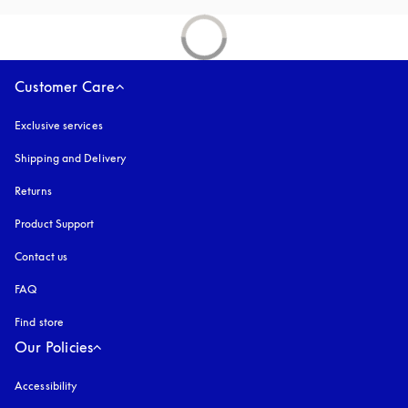
Customer Care
Exclusive services
Shipping and Delivery
Returns
Product Support
Contact us
FAQ
Find store
Our Policies
Accessibility
opens in a new tab