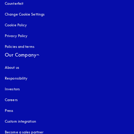
Counterfeit
opens in a new tab
Change Cookie Settings
Cookie Policy
opens in a new tab
Privacy Policy
opens in a new tab
Policies and terms
Our Company
About us
Responsibility
Investors
Careers
Press
Custom integration
Become a sales partner