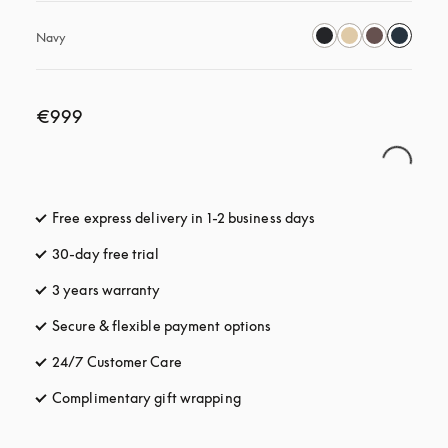
Navy
€999
Free express delivery in 1-2 business days
opens in a new tab
30-day free trial
opens in a new tab
3 years warranty
opens in a new tab
Secure & flexible payment options
opens in a new tab
24/7 Customer Care
opens in a new tab
Complimentary gift wrapping
opens in a new tab