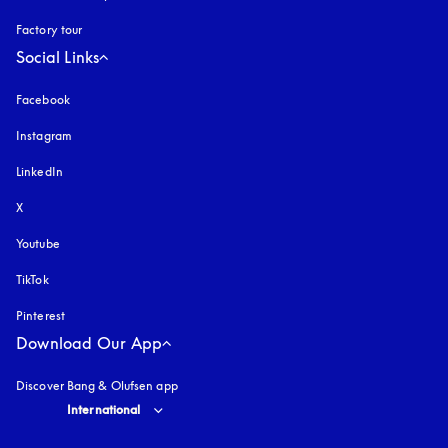
Factory tour
Social Links
Facebook
Instagram
opens in a new tab
LinkedIn
X
Youtube
opens in a new tab
TikTok
Pinterest
Download Our App
Discover Bang & Olufsen app
Select country and language
:
International