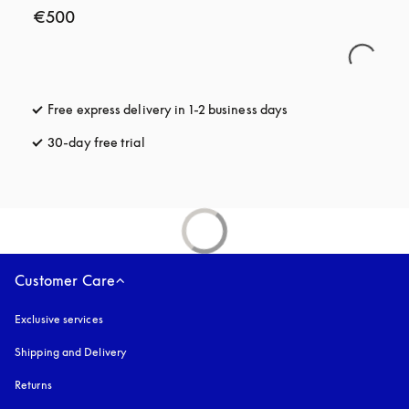
€500
Free express delivery in 1-2 business days
opens in a new tab
30-day free trial
opens in a new tab
Customer Care
Exclusive services
Shipping and Delivery
Returns