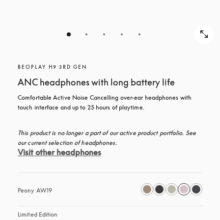
BEOPLAY H9 3RD GEN
ANC headphones with long battery life
Comfortable Active Noise Cancelling over-ear headphones with 
touch interface and up to 25 hours of playtime.
This product is no longer a part of our active product portfolio. See 
our current selection of headphones.
Visit other headphones
Peony AW19
Limited Edition