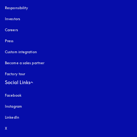
Responsibility
Investors
Careers
Press
Custom integration
Become a sales partner
Factory tour
Social Links
Facebook
Instagram
opens in a new tab
LinkedIn
X