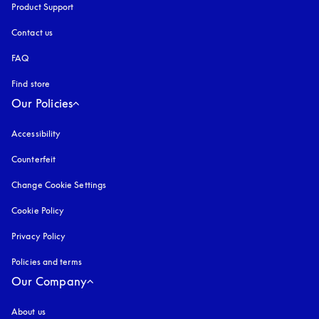
Product Support
Contact us
FAQ
Find store
Our Policies
Accessibility
opens in a new tab
Counterfeit
opens in a new tab
Change Cookie Settings
Cookie Policy
opens in a new tab
Privacy Policy
opens in a new tab
Policies and terms
Our Company
About us