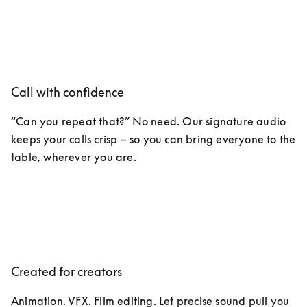
Call with confidence
“Can you repeat that?” No need. Our signature audio 
keeps your calls crisp – so you can bring everyone to the 
table, wherever you are. 
Created for creators
Animation. VFX. Film editing. Let precise sound pull you 