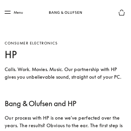
Skip to main content
Skip to main footer
Menu
Basket
CONSUMER ELECTRONICS
HP
Calls. Work. Movies. Music. Our partnership with HP 
gives you unbelievable sound, straight out of your PC.
Bang & Olufsen and HP
Our process with HP is one we’ve perfected over the 
years. The results? Obvious to the ear. The first step is 