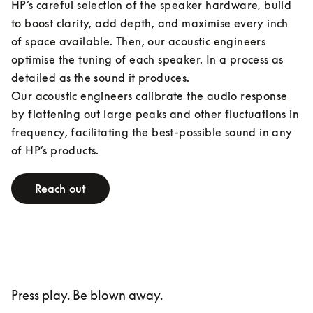
HP’s careful selection of the speaker hardware, build 
to boost clarity, add depth, and maximise every inch 
of space available. Then, our acoustic engineers 
optimise the tuning of each speaker. In a process as 
detailed as the sound it produces.

Our acoustic engineers calibrate the audio response 
by flattening out large peaks and other fluctuations in 
frequency, facilitating the best-possible sound in any 
of HP’s products.
Reach out
Press play. Be blown away.