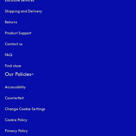
Exclusive services
Shipping and Delivery
Returns
Product Support
Contact us
FAQ
Find store
Our Policies
Accessibility
opens in a new tab
Counterfeit
opens in a new tab
Change Cookie Settings
Cookie Policy
opens in a new tab
Privacy Policy
opens in a new tab