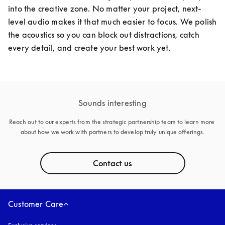
into the creative zone. No matter your project, next-
level audio makes it that much easier to focus. We polish 
the acoustics so you can block out distractions, catch 
every detail, and create your best work yet. 
Sounds interesting
Reach out to our experts from the strategic partnership team to learn more 
about how we work with partners to develop truly unique offerings.
Contact us
Customer Care