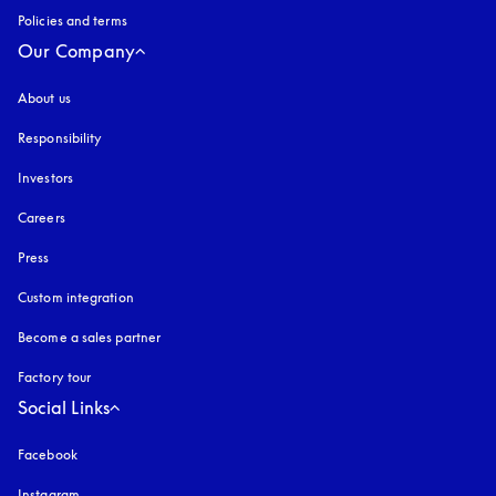
Policies and terms
Our Company
About us
Responsibility
Investors
Careers
Press
Custom integration
Become a sales partner
Factory tour
Social Links
Facebook
Instagram
opens in a new tab