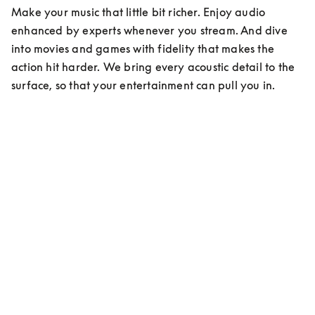
Make your music that little bit richer. Enjoy audio 
enhanced by experts whenever you stream. And dive 
into movies and games with fidelity that makes the 
action hit harder. We bring every acoustic detail to the 
surface, so that your entertainment can pull you in.