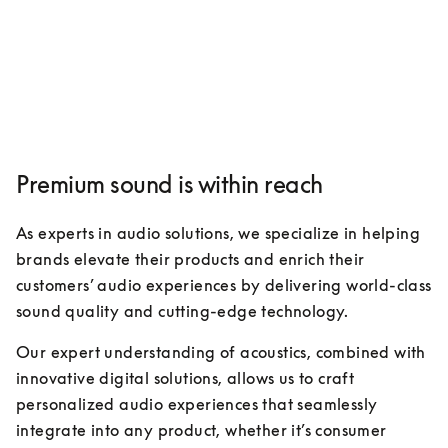
Premium sound is within reach
As experts in audio solutions, we specialize in helping 
brands elevate their products and enrich their 
customers’ audio experiences by delivering world-class 
sound quality and cutting-edge technology. 
Our expert understanding of acoustics, combined with 
innovative digital solutions, allows us to craft 
personalized audio experiences that seamlessly 
integrate into any product, whether it’s consumer 