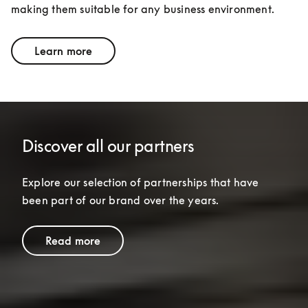
making them suitable for any business environment.
Learn more
Discover all our partners
Explore our selection of partnerships that have 
been part of our brand over the years.
Read more