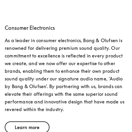
Consumer Electronics
As a leader in consumer electronics, Bang & Olufsen is 
renowned for delivering premium sound quality. Our 
commitment to excellence is reflected in every product 
we create, and we now offer our expertise to other 
brands, enabling them to enhance their own product 
sound quality under our signature audio name, ‘Audio 
by Bang & Olufsen’. By partnering with us, brands can 
elevate their offerings with the same superior sound 
performance and innovative design that have made us 
revered within the industry.
Learn more