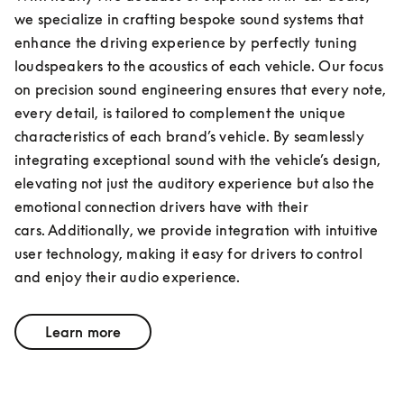
we specialize in crafting bespoke sound systems that 
enhance the driving experience by perfectly tuning 
loudspeakers to the acoustics of each vehicle. Our focus 
on precision sound engineering ensures that every note, 
every detail, is tailored to complement the unique 
characteristics of each brand’s vehicle. By seamlessly 
integrating exceptional sound with the vehicle’s design, 
elevating not just the auditory experience but also the 
emotional connection drivers have with their 
cars. Additionally, we provide integration with intuitive 
user technology, making it easy for drivers to control 
and enjoy their audio experience.
Learn more