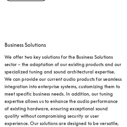
Business Solutions
We offer two key solutions for the Business Solutions 
sector – the adaptation of our existing products and our 
specialized tuning and sound architectural expertise. 
We can provide our current audio products for seamless 
integration into enterprise systems, customizing them to 
meet specific business needs. In addition, our tuning 
expertise allows us to enhance the audio performance 
of existing hardware, ensuring exceptional sound 
quality without compromising security or user 
experience. Our solutions are designed to be versatile, 