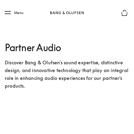
Skip to main content
Skip to main footer
Menu
Basket
Partner Audio
Discover Bang & Olufsen's sound expertise, distinctive 
design, and innovative technology that play an integral 
role in enhancing audio experiences for our partner’s 
products.