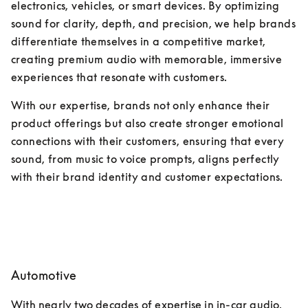
electronics, vehicles, or smart devices. By optimizing 
sound for clarity, depth, and precision, we help brands 
differentiate themselves in a competitive market, 
creating premium audio with memorable, immersive 
experiences that resonate with customers. 
With our expertise, brands not only enhance their 
product offerings but also create stronger emotional 
connections with their customers, ensuring that every 
sound, from music to voice prompts, aligns perfectly 
with their brand identity and customer expectations.
Automotive
With nearly two decades of expertise in in-car audio, 