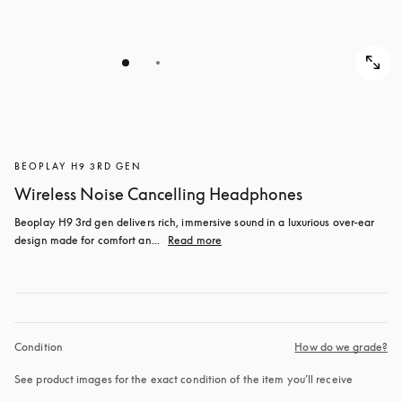
BEOPLAY H9 3RD GEN
Wireless Noise Cancelling Headphones
Beoplay H9 3rd gen delivers rich, immersive sound in a luxurious over-ear 
design made for comfort an...
Read more
Condition
How do we grade?
See product images for the exact condition of the item you’ll receive