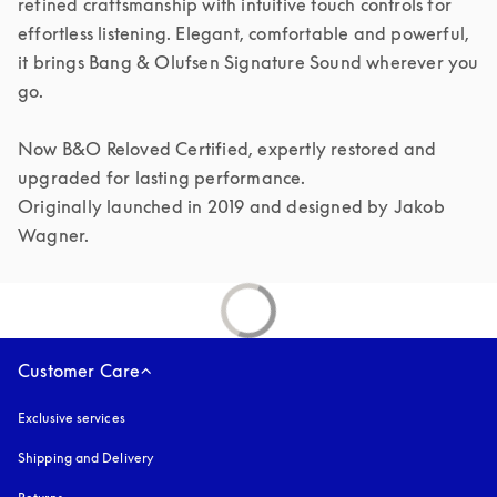
refined craftsmanship with intuitive touch controls for 
effortless listening. Elegant, comfortable and powerful, 
it brings Bang & Olufsen Signature Sound wherever you 
go.

Now B&O Reloved Certified, expertly restored and 
upgraded for lasting performance.

Originally launched in 2019 and designed by Jakob 
Customer Care
Exclusive services
Shipping and Delivery