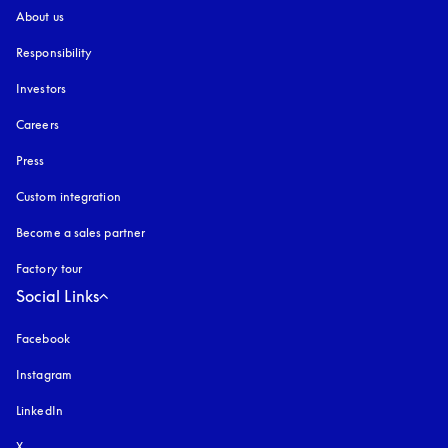
About us
Responsibility
Investors
Careers
Press
Custom integration
Become a sales partner
Factory tour
Social Links
Facebook
Instagram
opens in a new tab
LinkedIn
X