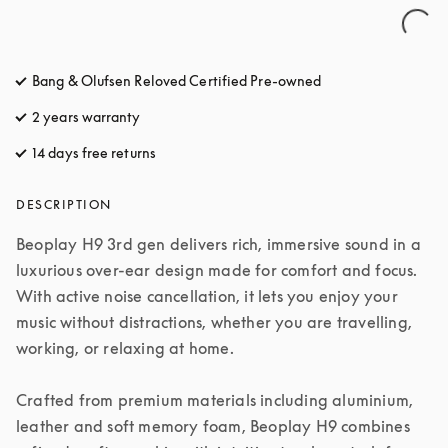
Bang & Olufsen Reloved Certified Pre-owned
2 years warranty
14 days free returns
opens in a new tab
DESCRIPTION
Beoplay H9 3rd gen delivers rich, immersive sound in a 
luxurious over-ear design made for comfort and focus. 
With active noise cancellation, it lets you enjoy your 
music without distractions, whether you are travelling, 
working, or relaxing at home.

Crafted from premium materials including aluminium, 
leather and soft memory foam, Beoplay H9 combines 