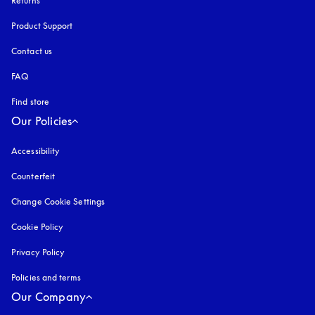
Returns
Product Support
Contact us
FAQ
Find store
Our Policies
Accessibility
opens in a new tab
Counterfeit
opens in a new tab
Change Cookie Settings
Cookie Policy
opens in a new tab
Privacy Policy
opens in a new tab
Policies and terms
Our Company