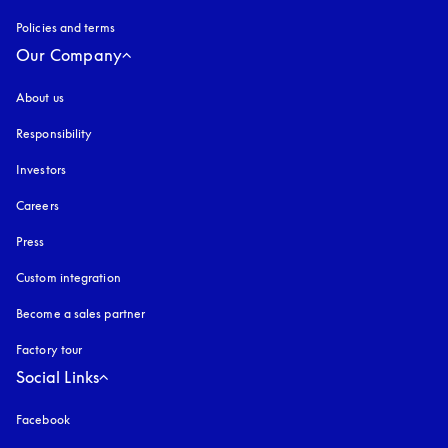
Policies and terms
Our Company
About us
Responsibility
Investors
Careers
Press
Custom integration
Become a sales partner
Factory tour
Social Links
Facebook