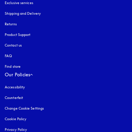
Exclusive services
Shipping and Delivery
Returns
Product Support
Contact us
FAQ
Find store
Our Policies
Accessibility
opens in a new tab
Counterfeit
opens in a new tab
Change Cookie Settings
Cookie Policy
opens in a new tab
Privacy Policy
opens in a new tab