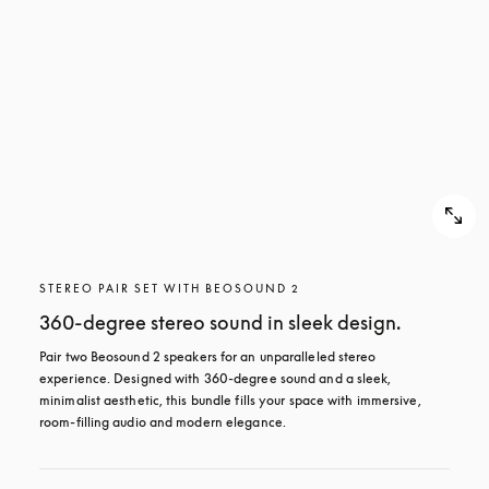
STEREO PAIR SET WITH BEOSOUND 2
360-degree stereo sound in sleek design.
Pair two Beosound 2 speakers for an unparalleled stereo 
experience. Designed with 360-degree sound and a sleek, 
minimalist aesthetic, this bundle fills your space with immersive, 
room-filling audio and modern elegance.