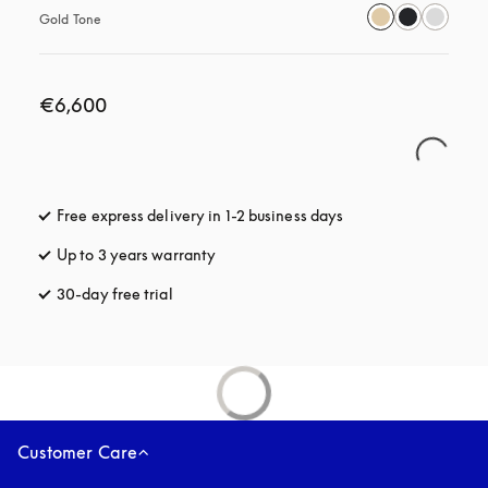
Gold Tone
€6,600
Free express delivery in 1-2 business days
opens in a new tab
Up to 3 years warranty
opens in a new tab
30-day free trial
opens in a new tab
Customer Care