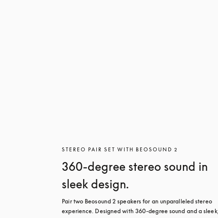
STEREO PAIR SET WITH BEOSOUND 2
360-degree stereo sound in
sleek design.
Pair two Beosound 2 speakers for an unparalleled stereo 
experience. Designed with 360-degree sound and a sleek,