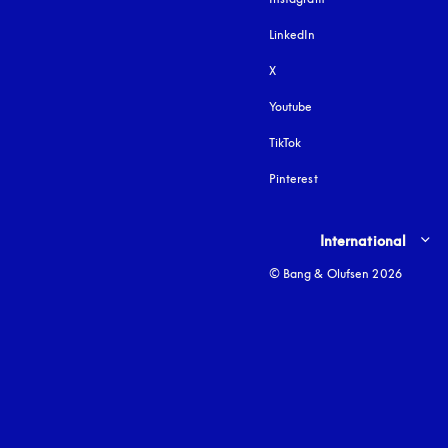
LinkedIn
X
Youtube
opens in a new tab
TikTok
Pinterest
Select country and lang
International
© Bang & Olufsen 2026