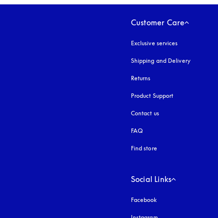
Customer Care
Exclusive services
Shipping and Delivery
Returns
Product Support
Contact us
FAQ
Find store
Social Links
Facebook
Instagram
opens in a new tab