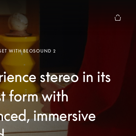
Basket Pr
 SET WITH BEOSOUND 2
ience stereo in its
t form with
nced, immersive
d.