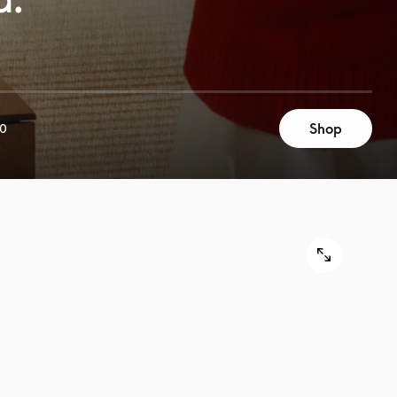
Shop
00