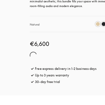
minimalist aesthetic, this bundle fills your space with immer
room-filling audio and modern elegance.
Natural
€6,600
Free express delivery in 1-2 business days
opens
Up to 3 years warranty
opens in a new tab
30-day free trial
opens in a new tab