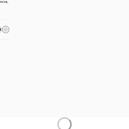
sive, 
 in a new tab