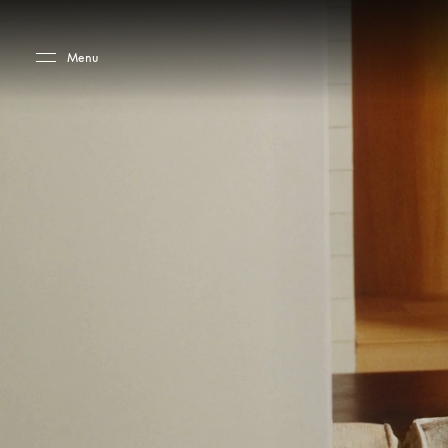
Skip to main content
Skip to main footer
Menu