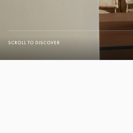
SCROLL TO DISCOVER
SCROLL TO DISCOVER