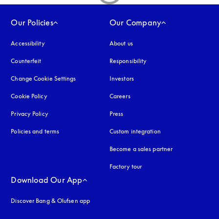
Our Policies
Our Company
Accessibility
opens in a new tab
About us
Counterfeit
opens in a new tab
Responsibility
Change Cookie Settings
Investors
Cookie Policy
opens in a new tab
Careers
Privacy Policy
opens in a new tab
Press
Policies and terms
Custom integration
Become a sales partner
Factory tour
Download Our App
Discover Bang & Olufsen app