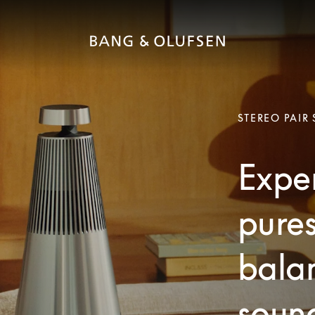
STEREO PAIR
Exper
pures
bala
soun