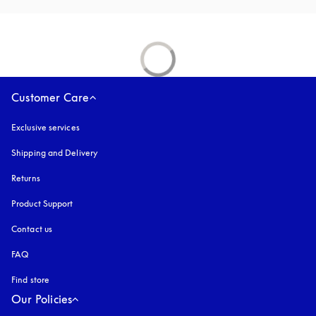
Customer Care
Exclusive services
Shipping and Delivery
Returns
Product Support
Contact us
FAQ
Find store
Our Policies