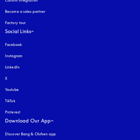
Custom integration
Become a sales partner
Factory tour
Social Links
Facebook
Instagram
opens in a new tab
LinkedIn
X
Youtube
opens in a new tab
TikTok
Pinterest
Download Our App
Discover Bang & Olufsen app