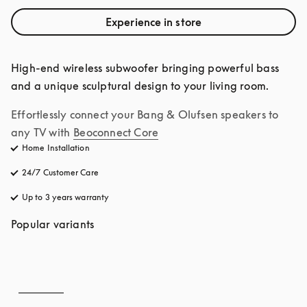
Experience in store
High-end wireless subwoofer bringing powerful bass 
and a unique sculptural design to your living room.
Effortlessly connect your Bang & Olufsen speakers to 
any TV with
Beoconnect Core
Home Installation
24/7 Customer Care
opens in a new tab
Up to 3 years warranty
opens in a new tab
Popular variants