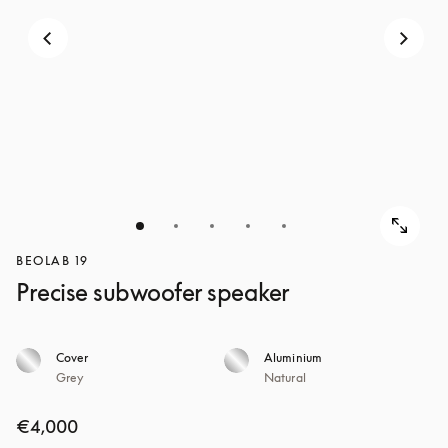
BEOLAB 19
Precise subwoofer speaker
Cover
Aluminium
Grey
Natural
€4,000