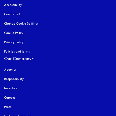
Accessibility
opens in a new tab
Counterfeit
opens in a new tab
Change Cookie Settings
Cookie Policy
opens in a new tab
Privacy Policy
opens in a new tab
Policies and terms
Our Company
About us
Responsibility
Investors
Careers
Press