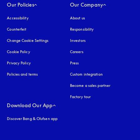
Our Policies
Our Company
Accessibility
opens in a new tab
About us
Counterfeit
opens in a new tab
Responsibility
Change Cookie Settings
Investors
Cookie Policy
opens in a new tab
Careers
Privacy Policy
opens in a new tab
Press
Policies and terms
Custom integration
Become a sales partner
Factory tour
Download Our App
Discover Bang & Olufsen app