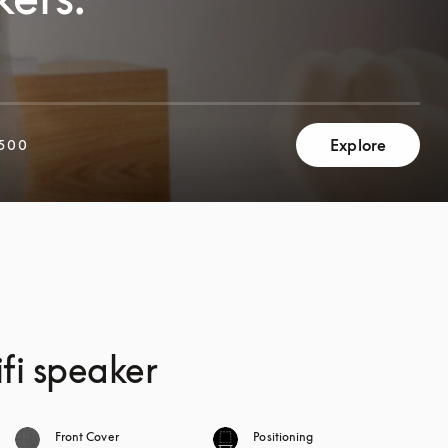
Explore
500
fi speaker
Front Cover
Positioning