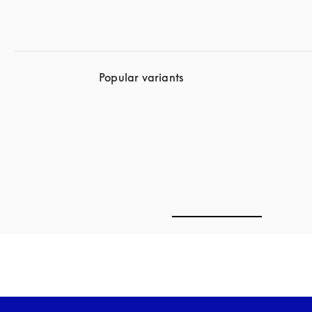
Popular variants