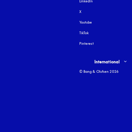
LinkedIn
X
Youtube
opens in a new tab
TikTok
Pinterest
Select country and lang
International
© Bang & Olufsen 2026