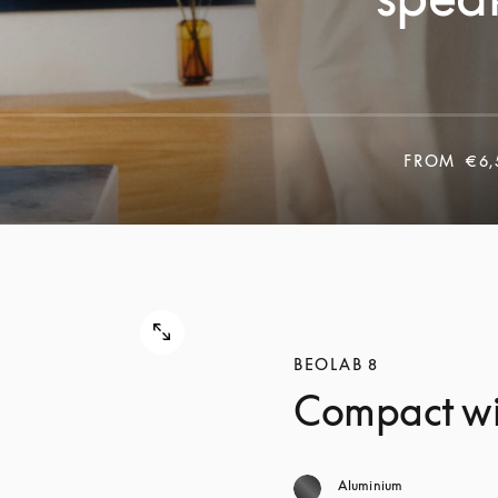
FROM
€6,
BEOLAB 8
Compact wi
Aluminium