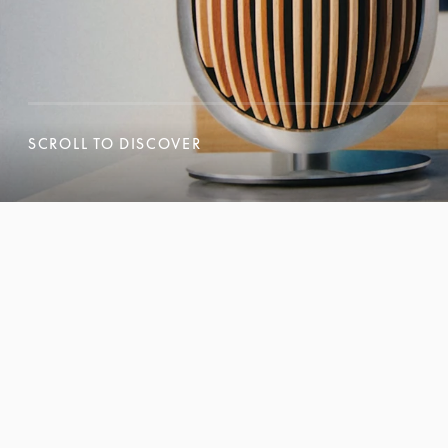
SCROLL TO DISCOVER
SCROLL TO DISCOVER