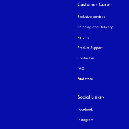
Customer Care
Exclusive services
Shipping and Delivery
Returns
Product Support
Contact us
FAQ
Find store
Social Links
Facebook
Instagram
opens in a new tab