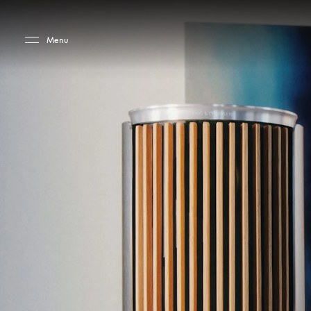
Skip to main content
Skip to main footer
Menu