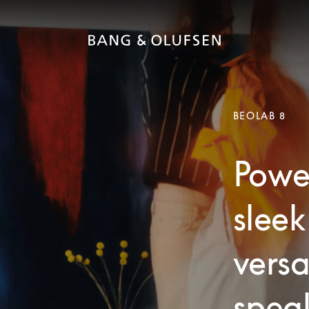
BEOLAB 8
Powe
sleek
versa
speak