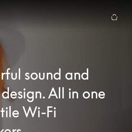
Basket Pr
rful sound and
 design. All in one
tile Wi-Fi
ers.