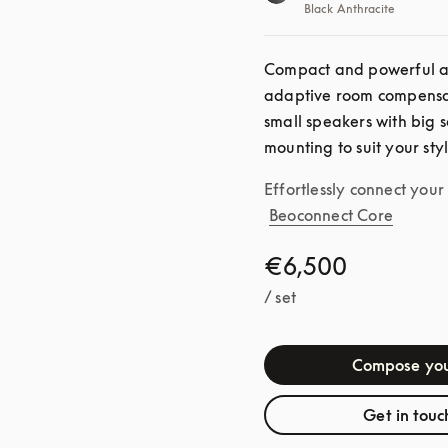
Black Anthracite
Compact and powerful as 
adaptive room compensat
small speakers with big s
mounting to suit your sty
Effortlessly connect you
Beoconnect Core
€6,500
/ set
Compose you
Get in touc