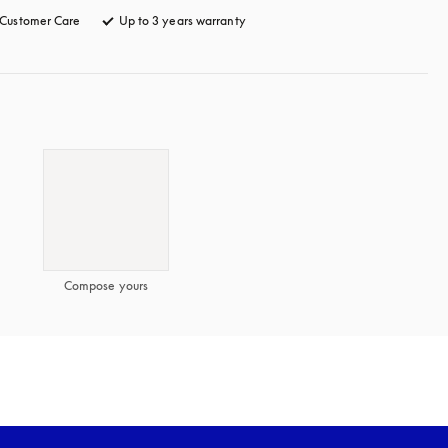
Customer Care
opens in a new tab
Up to 3 years warranty
opens in a new tab
Compose yours