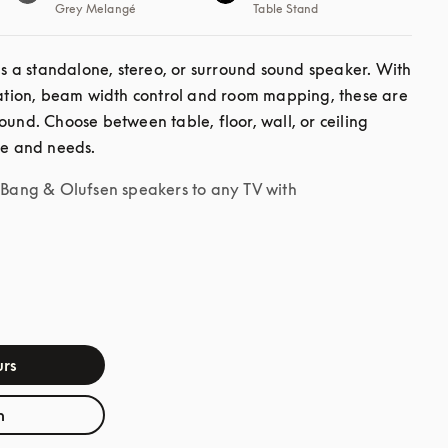
Grey Melangé
Table Stand
a standalone, stereo, or surround sound speaker. With 
ion, beam width control and room mapping, these are 
ound. Choose between table, floor, wall, or ceiling 
le and needs.
r Bang & Olufsen speakers to any TV with
rs
h