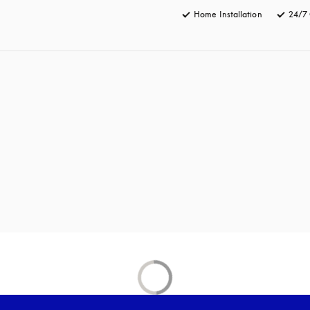
Home Installation
24/7 