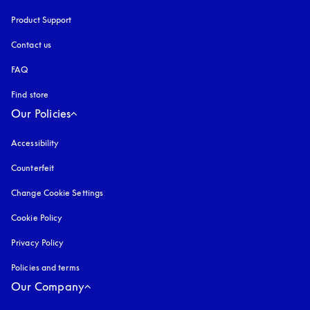
Product Support
Contact us
FAQ
Find store
Our Policies
Accessibility
opens in a new tab
Counterfeit
opens in a new tab
Change Cookie Settings
Cookie Policy
opens in a new tab
Privacy Policy
opens in a new tab
Policies and terms
Our Company