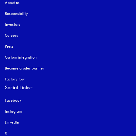
About us
Responsibility
Investors
Careers
Press
Custom integration
Become a sales partner
Factory tour
Social Links
Facebook
Instagram
opens in a new tab
LinkedIn
X