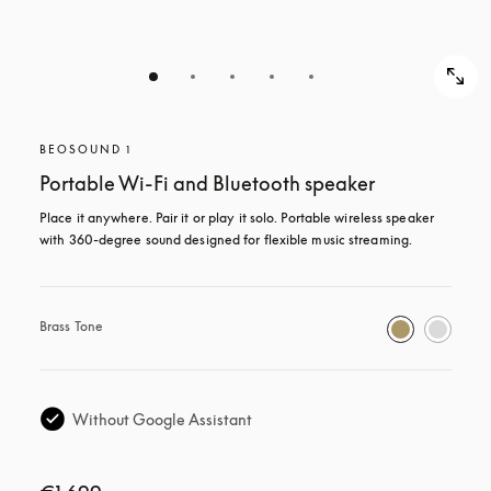
BEOSOUND 1
Portable Wi-Fi and Bluetooth speaker
Place it anywhere. Pair it or play it solo. Portable wireless speaker 
with 360-degree sound designed for flexible music streaming.
Brass Tone
Without Google Assistant