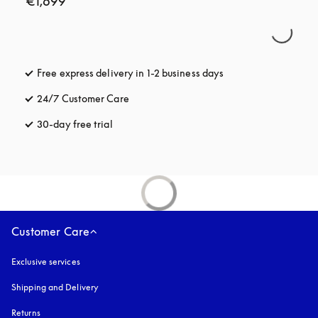
€1,699
Free express delivery in 1-2 business days
opens in a new tab
24/7 Customer Care
opens in a new tab
30-day free trial
opens in a new tab
Customer Care
Exclusive services
Shipping and Delivery
Returns