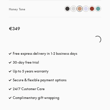
Honey Tone
€349
Free express delivery in 1-2 business days
opens in a new tab
30-day free trial
opens in a new tab
Up to 5 years warranty
opens in a new tab
Secure & flexible payment options
opens in a new tab
24/7 Customer Care
opens in a new tab
Complimentary gift wrapping
opens in a new tab