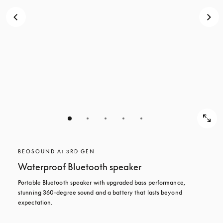
BEOSOUND A1 3RD GEN
Waterproof Bluetooth speaker
Portable Bluetooth speaker with upgraded bass performance, 
stunning 360-degree sound and a battery that lasts beyond 
expectation.