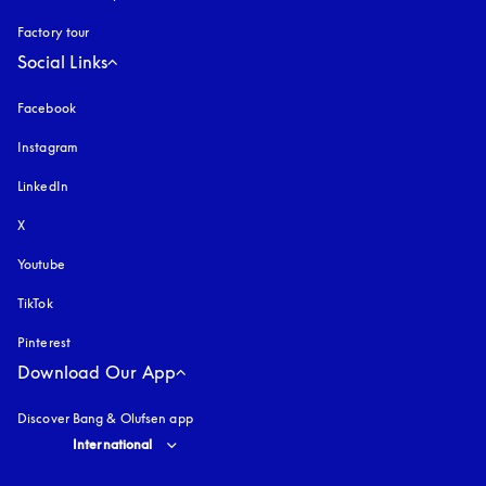
Factory tour
Social Links
Facebook
Instagram
opens in a new tab
LinkedIn
X
Youtube
opens in a new tab
TikTok
Pinterest
Download Our App
Discover Bang & Olufsen app
Select country and language
:
International