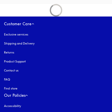
Customer Care
Exclusive services
Shipping and Delivery
Returns
Product Support
Contact us
FAQ
Find store
Our Policies
Accessibility
opens in a new tab