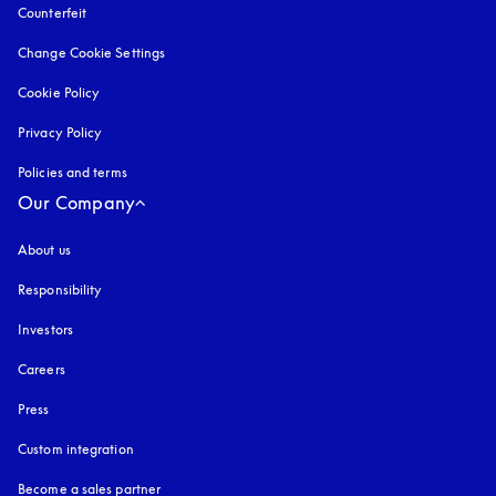
Counterfeit
opens in a new tab
Change Cookie Settings
Cookie Policy
opens in a new tab
Privacy Policy
opens in a new tab
Policies and terms
Our Company
About us
Responsibility
Investors
Careers
Press
Custom integration
Become a sales partner