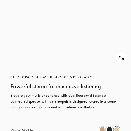
STEREOPAIR SET WITH BEOSOUND BALANCE
Powerful stereo for immersive listening
Elevate your music experience with dual Beosound Balance 
connected speakers. This stereopair is designed to create a room-
filling, omnidirectional sound with refined aesthetics. 
White Marble