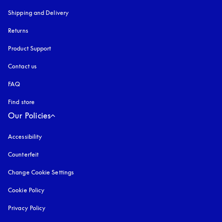
Shipping and Delivery
Returns
Product Support
Contact us
FAQ
Find store
Our Policies
Accessibility
opens in a new tab
Counterfeit
opens in a new tab
Change Cookie Settings
Cookie Policy
opens in a new tab
Privacy Policy
opens in a new tab