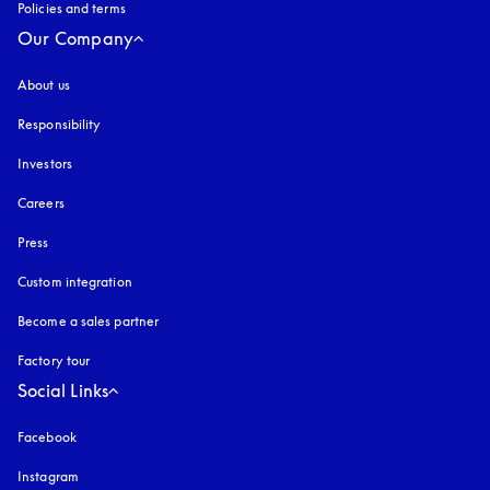
Policies and terms
Our Company
About us
Responsibility
Investors
Careers
Press
Custom integration
Become a sales partner
Factory tour
Social Links
Facebook
Instagram
opens in a new tab