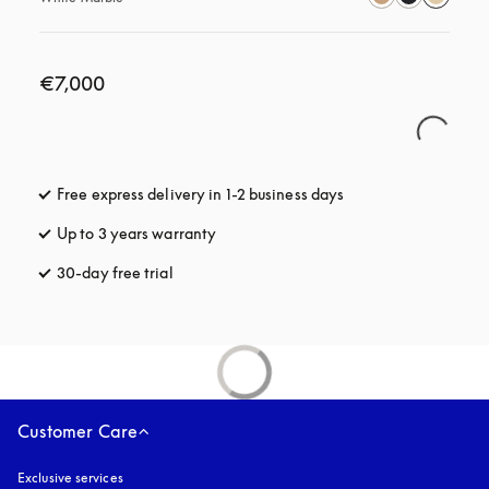
€7,000
Free express delivery in 1-2 business days
opens in a new tab
Up to 3 years warranty
opens in a new tab
30-day free trial
opens in a new tab
Customer Care
Exclusive services