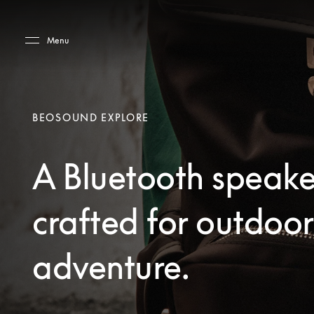
Skip to main content
Skip to main footer
Menu
BEOSOUND EXPLORE
A Bluetooth speake
crafted for outdoor
adventure.