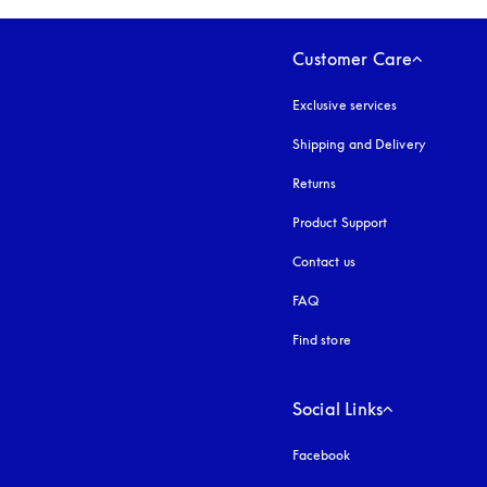
Customer Care
Exclusive services
Shipping and Delivery
Returns
Product Support
Contact us
FAQ
Find store
Social Links
Facebook