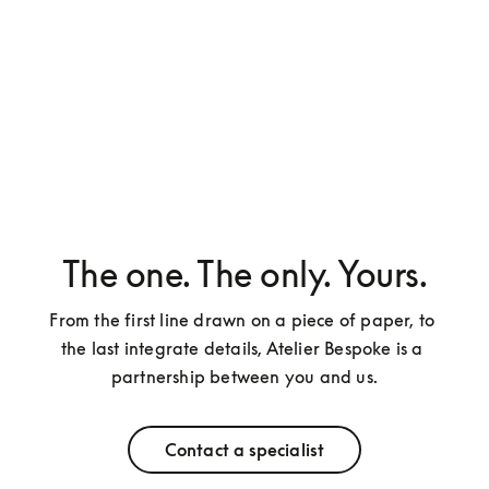
The one. The only. Yours.
From the first line drawn on a piece of paper, to 
the last integrate details, Atelier Bespoke is a 
partnership between you and us.
Contact a specialist