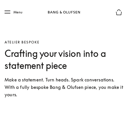
Skip to main content
Skip to main footer
Menu
Basket
ATELIER BESPOKE
Crafting your vision into a
statement piece
Make a statement. Turn heads. Spark conversations. 
With a fully bespoke Bang & Olufsen piece, you make it 
yours.