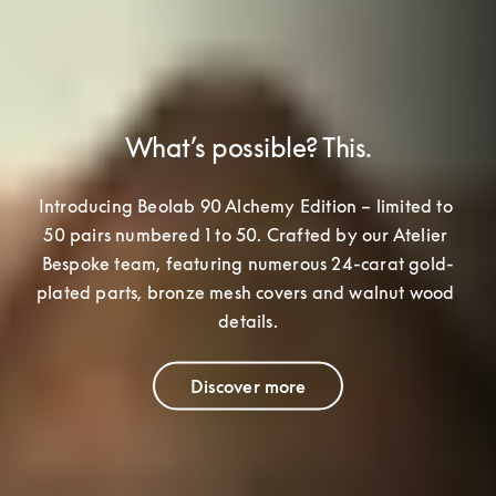
What’s possible? This.
Introducing Beolab 90 Alchemy Edition – limited to 
50 pairs numbered 1 to 50. Crafted by our Atelier 
Bespoke team
, featuring numerous 24-carat gold-
plated parts, bronze mesh covers and walnut wood 
details.
Discover more