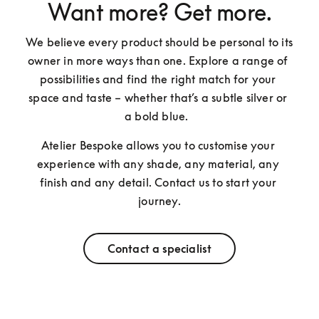
Want more? Get more.
We believe every product should be personal to its 
owner in more ways than one. Explore a range of 
possibilities and find the right match for your 
space and taste – whether that’s a subtle silver or 
a bold blue.  
Atelier Bespoke allows you to customise your 
experience with any shade, any material, any 
finish and any detail. Contact us to start your 
journey.
Contact a specialist