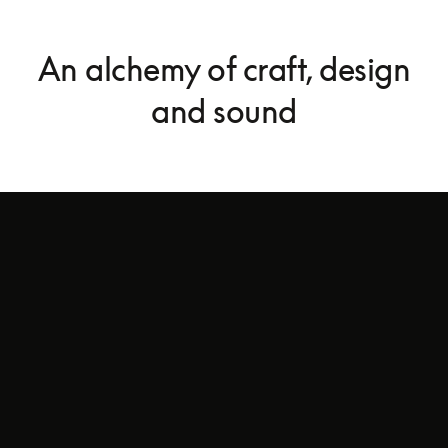
An alchemy of craft, design
and sound