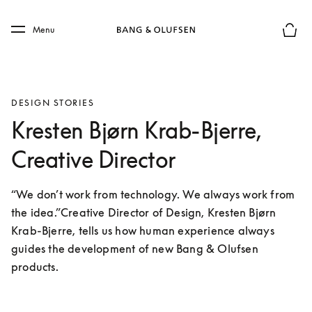
Skip to main content
Skip to main footer
Menu
Basket
DESIGN STORIES
Kresten Bjørn Krab-Bjerre,
Creative Director
“We don’t work from technology. We always work from 
the idea.”Creative Director of Design, Kresten Bjørn 
Krab-Bjerre, tells us how human experience always 
guides the development of new Bang & Olufsen 
products.