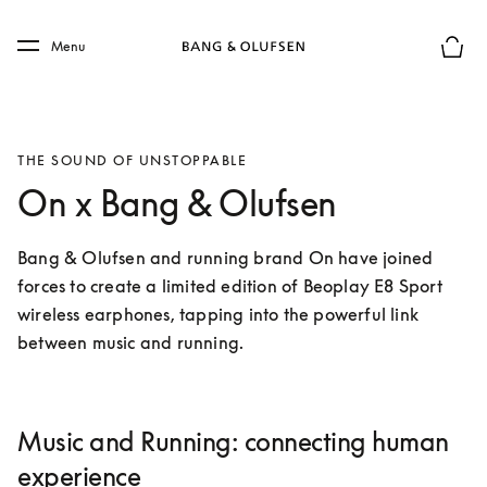
Skip to main content
Skip to main footer
Menu
Basket
THE SOUND OF UNSTOPPABLE
On x Bang & Olufsen
Bang & Olufsen and running brand On have joined 
forces to create a limited edition of Beoplay E8 Sport 
wireless earphones, tapping into the powerful link 
between music and running.
Music and Running: connecting human
experience