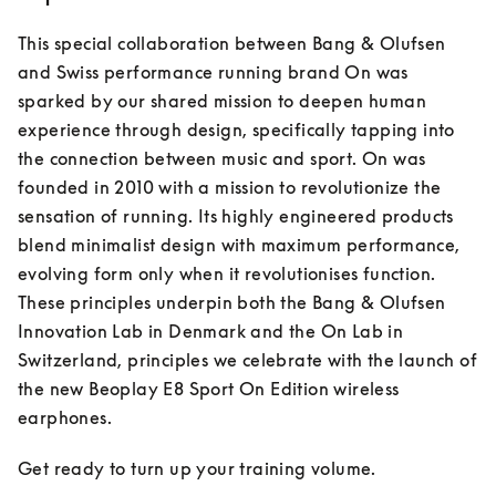
This special collaboration between Bang & Olufsen 
and Swiss performance running brand On was 
sparked by our shared mission to deepen human 
experience through design, specifically tapping into 
the connection between music and sport. On was 
founded in 2010 with a mission to revolutionize the 
sensation of running. Its highly engineered products 
blend minimalist design with maximum performance, 
evolving form only when it revolutionises function. 
These principles underpin both the Bang & Olufsen 
Innovation Lab in Denmark and the On Lab in 
Switzerland, principles we celebrate with the launch of 
the new Beoplay E8 Sport On Edition wireless 
earphones.
Get ready to turn up your training volume.