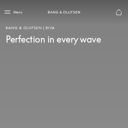
Skip to main content
Skip to main footer
Menu
Basket
BANG & OLUFSEN | RIVA
Perfection in every wave