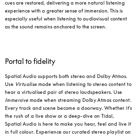
cues are restored, delivering a more natural listening 
experience with a greater sense of immersion. This is 
especially useful when listening to audiovisual content 
as the sound remains anchored to the screen. 
Portal to fidelity
Spatial Audio supports both stereo and Dolby Atmos. 
Use 
Virtualise
 mode when listening to stereo content to 
hear a virtualised pair of stereo loudspeakers. Use 
Immersive 
mode when streaming Dolby Atmos content. 
Every track and scene become a doorway. Whether it's 
the rush of a live show or a deep-dive on Tidal, 
Spatial Audio is here to make you hear, feel and live it 
in full colour. Experience our curated stereo playlist on 