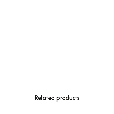
Related products