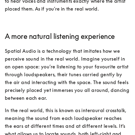
to hear voices and instruments exactly where the artist 
placed them. As if you’re in the real world. 
A more natural listening experience
Spatial Audio is a technology that imitates how we 
perceive sound in the real world. Imagine yourself in 
an open space: you’re listening to your favourite artist 
through loudspeakers, their tunes carried gently by 
the air and interacting with the space. The sound feels 
precisely placed yet immerses you all around, dancing 
between each ear.
In the real world, this is known as interaural crosstalk, 
meaning the sound from each loudspeaker reaches 
the ears at different times and at different levels. It’s 
what allows us to locate sounds, both left-right and 