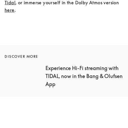
Tidal
, or immerse yourself in the Dolby Atmos version 
here
.
DISCOVER MORE
Experience Hi-Fi streaming with 
TIDAL, now in the Bang & Olufsen 
App