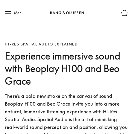
Skip to main content
Skip to main footer
Menu
Basket
HI-RES SPATIAL AUDIO EXPLAINED
Experience immersive sound
with Beoplay H100 and Beo
Grace
There’s a bold new stroke on the canvas of sound. 
Beoplay H100 and Beo Grace invite you into a more 
natural, immersive listening experience with Hi-Res 
Spatial Audio. Spatial Audio is the art of mimicking 
real-world sound perception and position, allowing you 