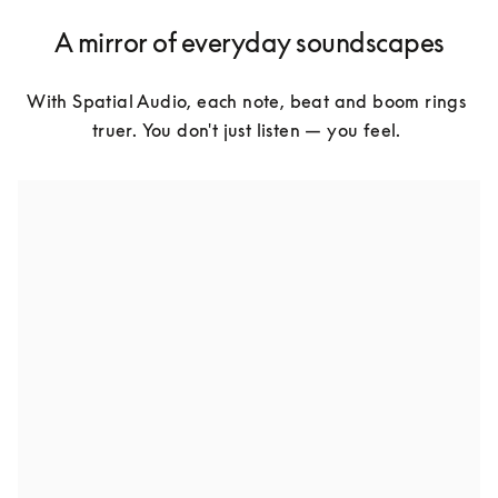
A mirror of everyday soundscapes
With Spatial Audio, each note, beat and boom rings 
truer. You don't just listen — you feel. 
Natural sound perception
Free-flowing. Dynamic. Deep. It's not just about hearing 
more but feeling the dimensions of sound.
Truly in the moment
Standing front-row at a live show. Or standing in the 
rain. With Spatial Audio, these aren't just sounds – 
they're environments. Surround yourself in sound.