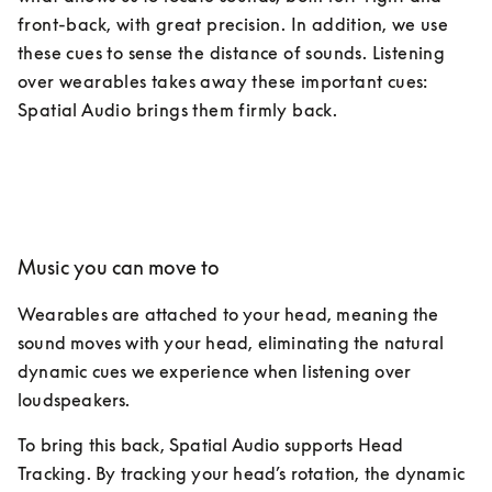
front-back, with great precision. In addition, we use 
these cues to sense the distance of sounds. Listening 
over wearables takes away these important cues: 
Spatial Audio brings them firmly back.
Music you can move to
Wearables are attached to your head, meaning the 
sound moves with your head, eliminating the natural 
dynamic cues we experience when listening over 
loudspeakers. 
To bring this back, Spatial Audio supports Head 
Tracking. By tracking your head’s rotation, the dynamic 