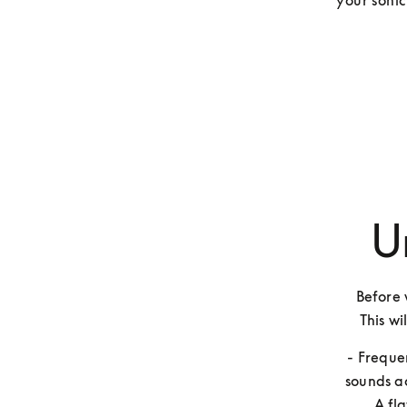
your sonic
U
Before w
This wi
- Freque
sounds ac
A fl