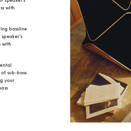
ur speaker's 
ss with 
ing bassline 
 speaker's 
 with 
ental 
 of sub-bass 
g your 
ass 