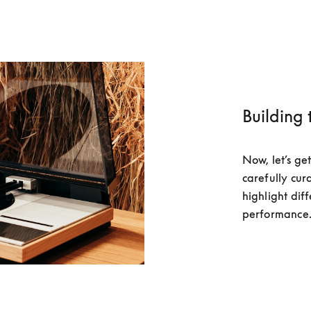
Building 
Now, let’s get
carefully cura
highlight diff
performance