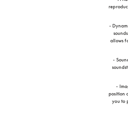
reproduci
- Dynamic
sounds
allows f
- Sound
soundst
- Ima
position 
you to 