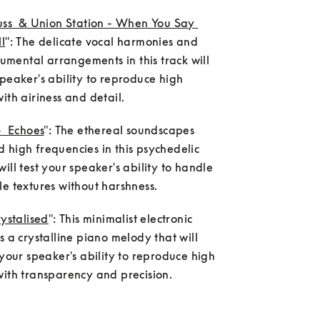
uss  & Union Station - When You Say 
l
": The delicate vocal harmonies and 
trumental arrangements in this track will 
peaker's ability to reproduce high 
ith airiness and detail.
-  Echoes
": The ethereal soundscapes 
high frequencies in this psychedelic 
ill test your speaker's ability to handle 
e textures without harshness.
rystalised
": This minimalist electronic 
s a crystalline piano melody that will 
 your speaker's ability to reproduce high 
with transparency and precision.