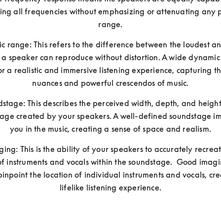
ng all frequencies without emphasizing or attenuating any pa
range.
 range: This refers to the difference between the loudest and
 a speaker can reproduce without distortion. A wide dynamic
or a realistic and immersive listening experience, capturing th
nuances and powerful crescendos of music.
stage: This describes the perceived width, depth, and height 
age created by your speakers. A well-defined soundstage im
you in the music, creating a sense of space and realism.
ging: This is the ability of your speakers to accurately recreat
of instruments and vocals within the soundstage.  Good imagi
pinpoint the location of individual instruments and vocals, cre
lifelike listening experience.