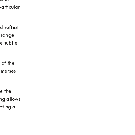
rticular 
 softest 
 range 
e subtle 
of the 
merses 
e the 
ng allows 
ating a 