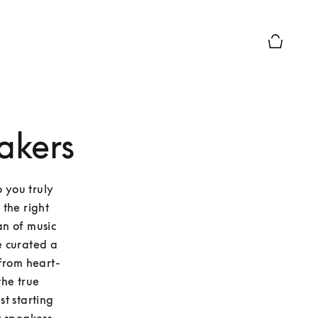
Basket Pr
akers
 you truly 
the right 
n of music 
 curated a 
 From heart-
he true 
t starting 