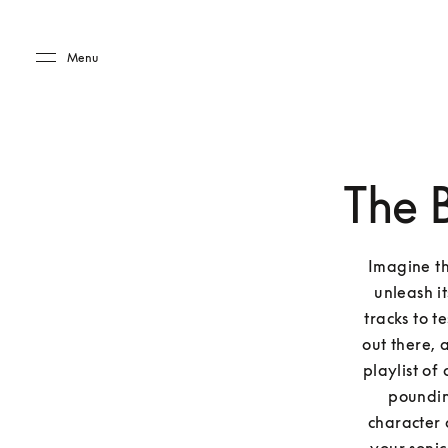
Skip to main content
Skip to main footer
Menu
The 
Imagine thi
unleash it
tracks to t
out there, 
playlist of
pounding
character 