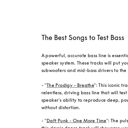
The Best Songs to Test Bass
A powerful, accurate bass line is essentia
speaker system. These tracks will put you
subwoofers and mid-bass drivers to the t
- "
The Prodigy - Breathe
": This iconic tr
relentless, driving bass line that will test
speaker's ability to reproduce deep, pow
- "
Daft Punk - One More Time
": The pul