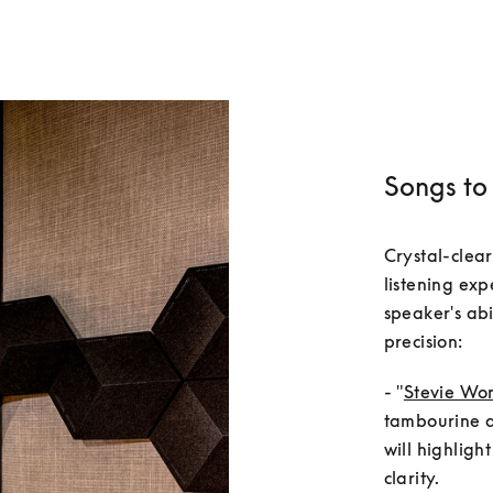
Songs to 
Crystal-clear
listening exp
speaker's abi
- "
Stevie Won
tambourine an
will highligh
clarity.