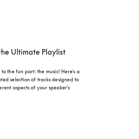
the Ultimate Playlist
 to the fun part: the music! Here's a 
ted selection of tracks designed to 
erent aspects of your speaker's 
.