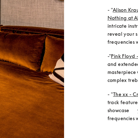
- "
Alison Kra
Nothing at Al
intricate ins
reveal your s
frequencies w
-"
Pink Floyd 
and extended 
masterpiece w
complex trebl
- "
The xx - C
track feature
showcase     
frequencies 