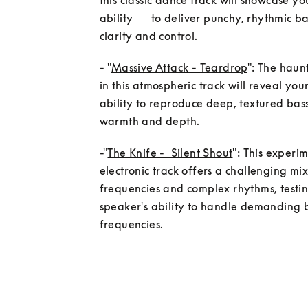
this classic dance track will showcase yo
ability      to deliver punchy, rhythmic ba
clarity and control.
- "
Massive Attack - Teardrop
": The haunt
in this atmospheric track will reveal your
ability to reproduce deep, textured bass
-"
The Knife -  Silent Shout
": This experim
electronic track offers a challenging mix
frequencies and complex rhythms, testin
speaker's ability to handle demanding b
frequencies.