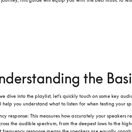
 journey, this guide will equip you with the best music to tes
nderstanding the Basi
e dive into the playlist, let's quickly touch on some key audio
ll help you understand what to listen for when testing your s
ncy response: This measures how accurately your speakers re
ross the audible spectrum, from the deepest lows to the highe
at frequency response means the speakers are equally capabl