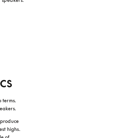
t speakers.
cs
 terms. 
peakers.
produce 
st highs. 
e of 