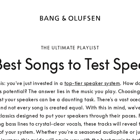
THE ULTIMATE PLAYLIST
Best Songs to Test Spe
s: you've just invested in a 
top-tier speaker system
. How do
s potential? The answer lies in the music you play. Choosing 
est your speakers can be a daunting task. There's a vast ocea
and not every song is created equal. With this in mind, we've
 classics designed to put your speakers through their paces.
 bass lines to crystal-clear vocals, these tracks will reveal t
of your system. Whether you're a seasoned audiophile or jus