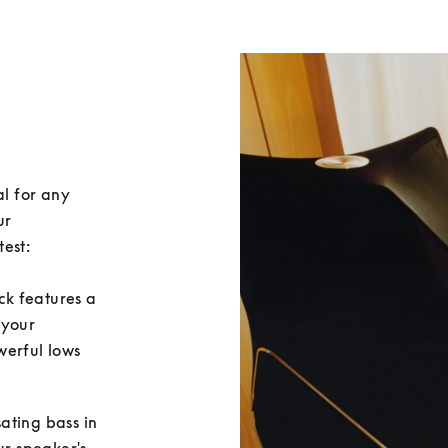
l for any 
r 
est:

ack features a 
 your 
erful lows 
sating bass in 