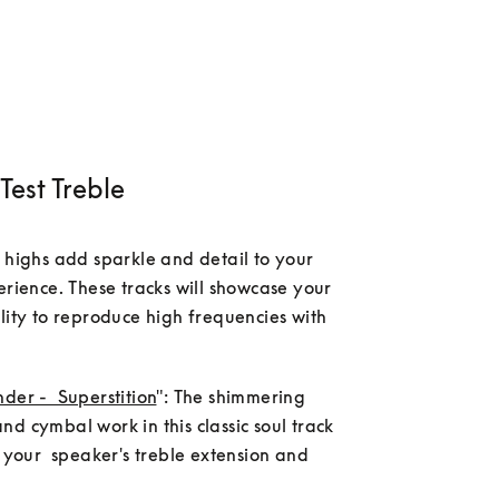
Test Treble
 highs add sparkle and detail to your 
erience. These tracks will showcase your 
lity to reproduce high frequencies with 
der -  Superstition
": The shimmering      
d cymbal work in this classic soul track 
t your  speaker's treble extension and 