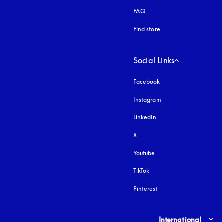
FAQ
Find store
Social Links
Facebook
Instagram
opens in a new tab
LinkedIn
X
Youtube
opens in a new tab
TikTok
Pinterest
Select country and lang
International