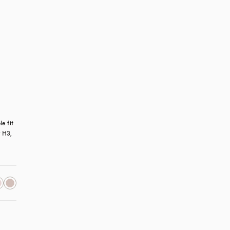
 fit 
 H3, 