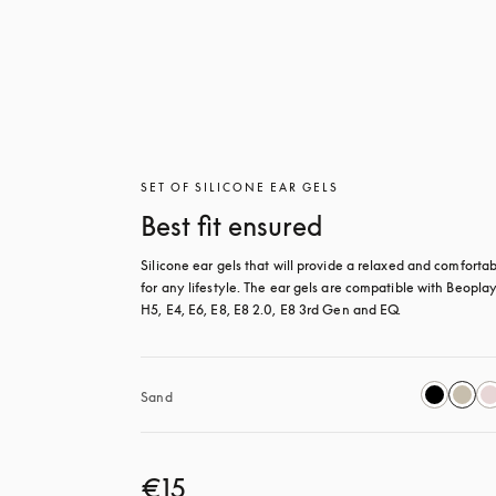
SET OF SILICONE EAR GELS
Best fit ensured
Silicone ear gels that will provide a relaxed and comfortable
for any lifestyle. The ear gels are compatible with Beoplay
H5, E4, E6, E8, E8 2.0, E8 3rd Gen and EQ.
Sand
€15