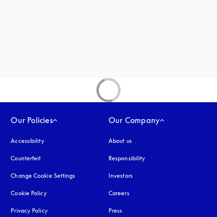
new tab
Our Policies
Our Company
Accessibility
opens in a new tab
About us
Counterfeit
opens in a new tab
Responsibility
Change Cookie Settings
Investors
Cookie Policy
opens in a new tab
Careers
Privacy Policy
opens in a new tab
Press