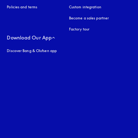
Policies and terms
Custom integration
Become a sales partner
Factory tour
Download Our App
Discover Bang & Olufsen app
uage
: