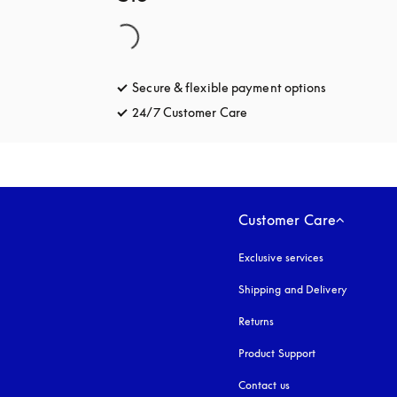
Secure & flexible payment options
opens in a 
24/7 Customer Care
opens in a new tab
Customer Care
Exclusive services
Shipping and Delivery
Returns
Product Support
Contact us