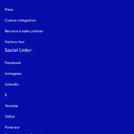
Press
Custom integration
Become a sales partner
Factory tour
Social Links
Facebook
Instagram
opens in a new tab
LinkedIn
X
Youtube
opens in a new tab
TikTok
Pinterest