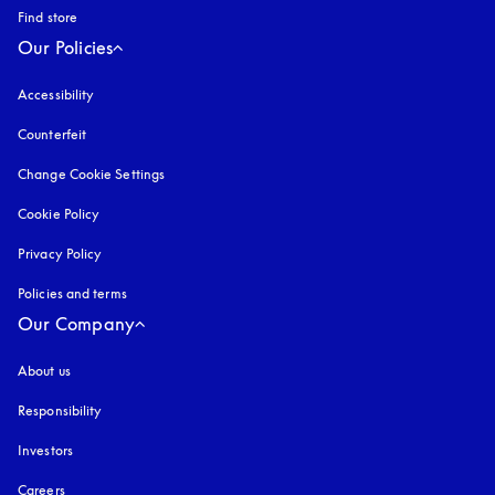
Find store
Our Policies
Accessibility
opens in a new tab
Counterfeit
opens in a new tab
Change Cookie Settings
Cookie Policy
opens in a new tab
Privacy Policy
opens in a new tab
Policies and terms
Our Company
About us
Responsibility
Investors
Careers