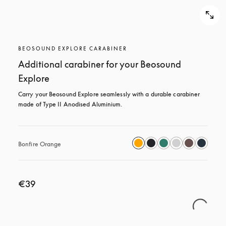
BEOSOUND EXPLORE CARABINER
Additional carabiner for your Beosound
Explore
Carry your Beosound Explore seamlessly with a durable carabiner 
made of Type II Anodised Aluminium.
Bonfire Orange
€39