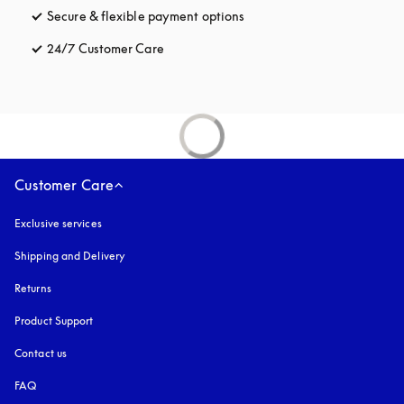
Secure & flexible payment options
opens in a new tab
24/7 Customer Care
opens in a new tab
Customer Care
Exclusive services
Shipping and Delivery
Returns
Product Support
Contact us
FAQ