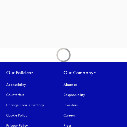
 in a new tab
new tab
Our Policies
Our Company
Accessibility
opens in a new tab
About us
Counterfeit
opens in a new tab
Responsibility
Change Cookie Settings
Investors
Cookie Policy
opens in a new tab
Careers
Privacy Policy
opens in a new tab
Press