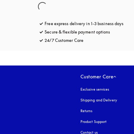
Free express delivery in 1-3 business days
opens
Secure & flexible payment options
opens in a 
24/7 Customer Care
opens in a new tab
Customer Care
Exclusive services
Shipping and Delivery
Returns
Product Support
Contact us