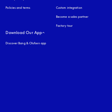
Policies and terms
Custom integration
Become a sales partner
Factory tour
Download Our App
Discover Bang & Olufsen app