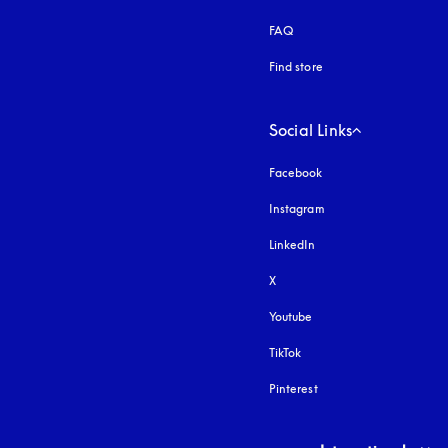
FAQ
Find store
Social Links
Facebook
Instagram
opens in a new tab
LinkedIn
X
Youtube
opens in a new tab
TikTok
Pinterest