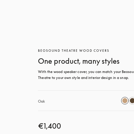
BEOSOUND THEATRE WOOD COVERS
One product, many styles
With the wood speaker cover, you can match your Beosou
Theatre to your own style and interior design in a snap.
Oak
€1,400