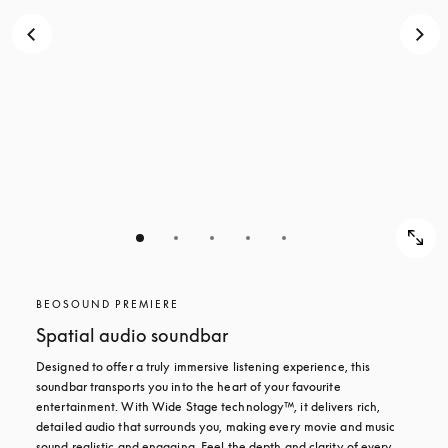
BEOSOUND PREMIERE
Spatial audio soundbar
Designed to offer a truly immersive listening experience, this 
soundbar transports you into the heart of your favourite 
entertainment. With Wide Stage technology™, it delivers rich, 
detailed audio that surrounds you, making every movie and music 
sound realistic and engaging. Feel the depth and clarity of every 