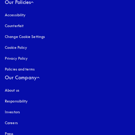
Our Policies
Accessibility
opens in a new tab
Counterfeit
opens in a new tab
Change Cookie Settings
Cookie Policy
opens in a new tab
Privacy Policy
opens in a new tab
Policies and terms
Our Company
About us
Responsibility
Investors
Careers
Press