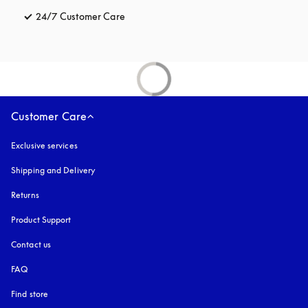
24/7 Customer Care
opens in a new tab
Customer Care
Exclusive services
Shipping and Delivery
Returns
Product Support
Contact us
FAQ
Find store