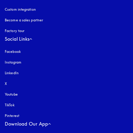
Custom integration
Become a sales partner
Factory tour
Social Links
Facebook
Instagram
opens in a new tab
LinkedIn
X
Youtube
opens in a new tab
TikTok
Pinterest
Download Our App