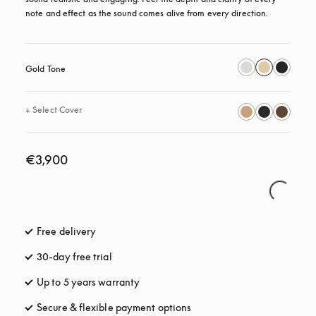
note and effect as the sound comes alive from every direction.
Gold Tone
+
Select Cover
€3,900
Free delivery
opens in a new tab
30-day free trial
opens in a new tab
Up to 5 years warranty
opens in a new tab
Secure & flexible payment options
opens in a new tab