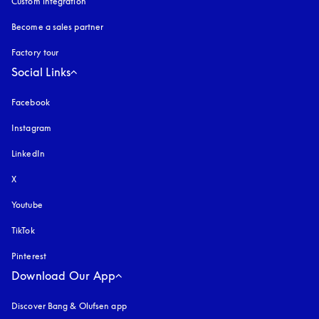
Custom integration
Become a sales partner
Factory tour
Social Links
Facebook
Instagram
opens in a new tab
LinkedIn
X
Youtube
opens in a new tab
TikTok
Pinterest
Download Our App
Discover Bang & Olufsen app