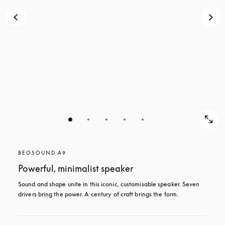
BEOSOUND A9
Powerful, minimalist speaker
Sound and shape unite in this iconic, customisable speaker. Seven 
drivers bring the power. A century of craft brings the form.