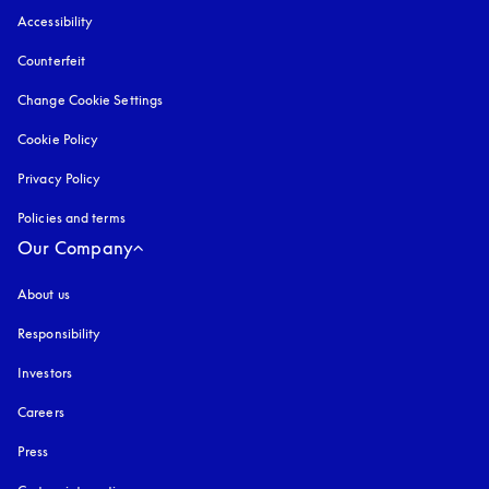
Accessibility
opens in a new tab
Counterfeit
opens in a new tab
Change Cookie Settings
Cookie Policy
opens in a new tab
Privacy Policy
opens in a new tab
Policies and terms
Our Company
About us
Responsibility
Investors
Careers
Press