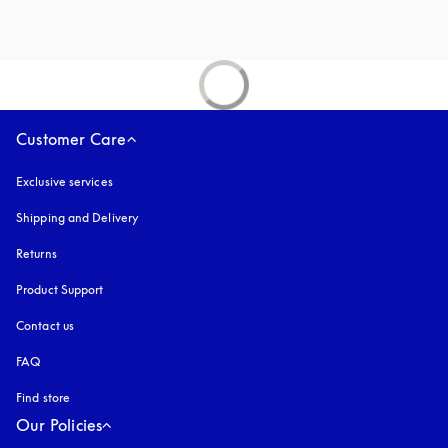
Customer Care
Exclusive services
Shipping and Delivery
Returns
Product Support
Contact us
FAQ
Find store
Our Policies