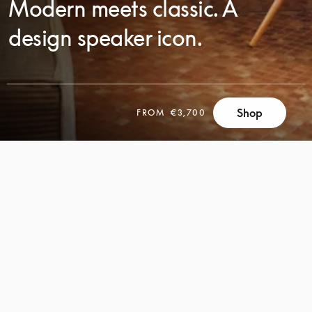
Modern meets classic. A
design speaker icon.
Shop
FROM
€3,700
SCROLL
SCROLL
TO
TO
DISCOVER
DISCOVER