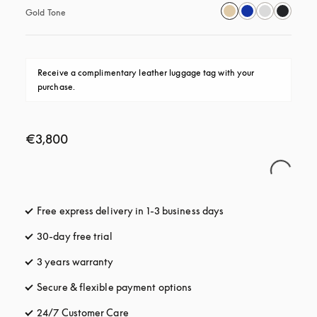
Gold Tone
Receive a complimentary leather luggage tag with your 
purchase.
€3,800
Free express delivery in 1-3 business days
opens in a new tab
30-day free trial
opens in a new tab
3 years warranty
opens in a new tab
Secure & flexible payment options
opens in a new tab
24/7 Customer Care
opens in a new tab