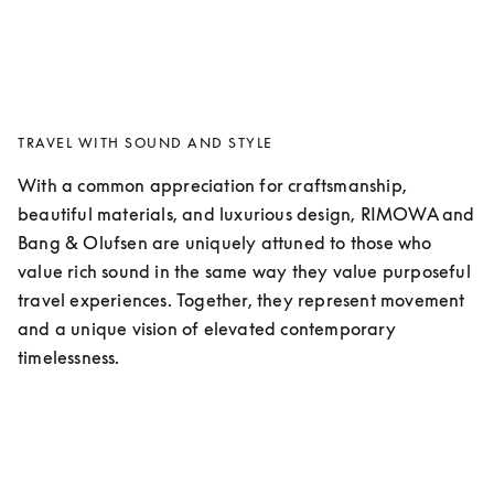
TRAVEL WITH SOUND AND STYLE
With a common appreciation for craftsmanship, 
beautiful materials, and luxurious design, RIMOWA and 
Bang & Olufsen are uniquely attuned to those who 
value rich sound in the same way they value purposeful 
travel experiences. Together, they represent movement 
and a unique vision of elevated contemporary 
timelessness. 