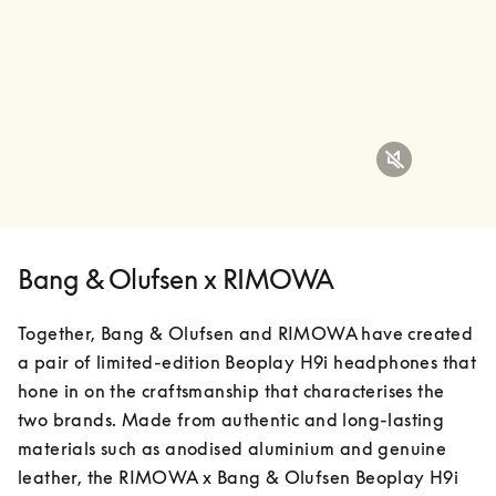
Bang & Olufsen x RIMOWA
Together, Bang & Olufsen and RIMOWA have created 
a pair of limited-edition Beoplay H9i headphones that 
hone in on the craftsmanship that characterises the 
two brands. Made from authentic and long-lasting 
materials such as anodised aluminium and genuine 
leather, the RIMOWA x Bang & Olufsen Beoplay H9i 