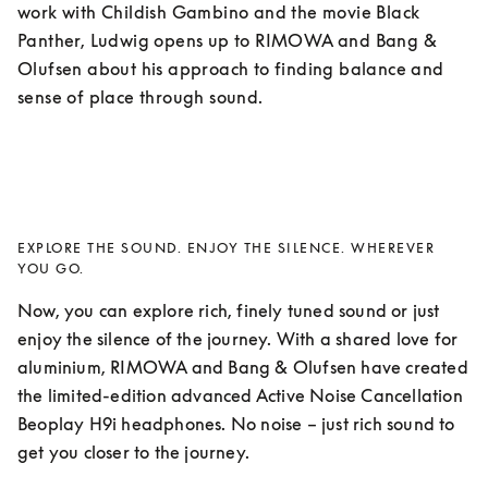
work with Childish Gambino and the movie Black 
Panther, Ludwig opens up to RIMOWA and Bang & 
Olufsen about his approach to finding balance and 
sense of place through sound. 
EXPLORE THE SOUND. ENJOY THE SILENCE. WHEREVER
YOU GO.
Now, you can explore rich, finely tuned sound or just 
enjoy the silence of the journey. With a shared love for 
aluminium, RIMOWA and Bang & Olufsen have created 
the limited-edition advanced Active Noise Cancellation 
Beoplay H9i headphones. No noise – just rich sound to 
get you closer to the journey.