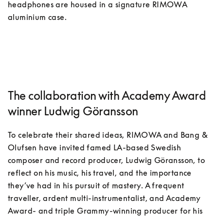
headphones are housed in a signature RIMOWA 
aluminium case. 
The collaboration with Academy Award
winner Ludwig Göransson
To celebrate their shared ideas, RIMOWA and Bang & 
Olufsen have invited famed LA-based Swedish 
composer and record producer, Ludwig Göransson, to 
reflect on his music, his travel, and the importance 
they’ve had in his pursuit of mastery. A frequent 
traveller, ardent multi-instrumentalist, and Academy 
Award- and triple Grammy-winning producer for his 