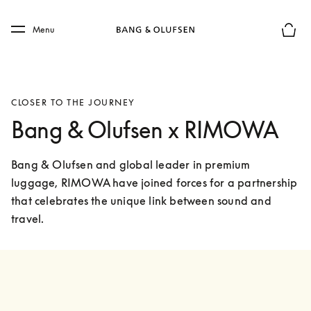
Skip to main content
Skip to main footer
Menu
Basket
CLOSER TO THE JOURNEY
Bang & Olufsen x RIMOWA
Bang & Olufsen and global leader in premium 
luggage, RIMOWA have joined forces for a partnership 
that celebrates the unique link between sound and 
travel. 