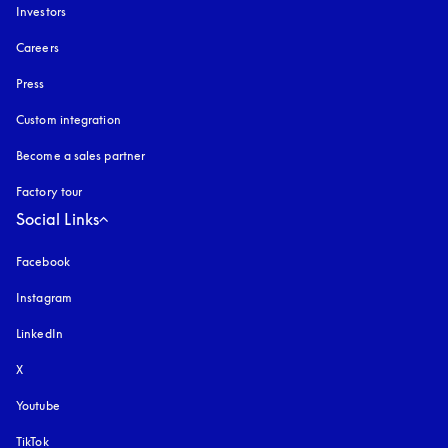
Investors
Careers
Press
Custom integration
Become a sales partner
Factory tour
Social Links
Facebook
Instagram
opens in a new tab
LinkedIn
X
Youtube
opens in a new tab
TikTok