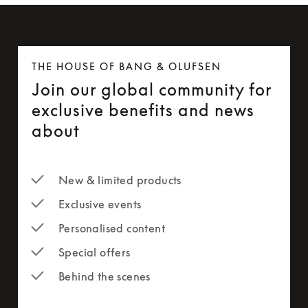
THE HOUSE OF BANG & OLUFSEN
Join our global community for
exclusive benefits and news
about
New & limited products
Exclusive events
Personalised content
Special offers
Behind the scenes