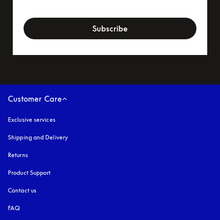
newsletter-form
Subscribe
Customer Care
Exclusive services
Shipping and Delivery
Returns
Product Support
Contact us
FAQ