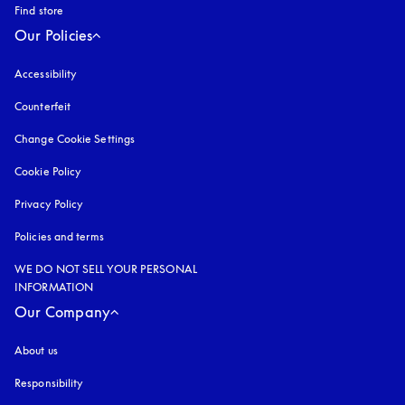
Find store
Our Policies
Accessibility
opens in a new tab
Counterfeit
opens in a new tab
Change Cookie Settings
Cookie Policy
opens in a new tab
Privacy Policy
opens in a new tab
Policies and terms
WE DO NOT SELL YOUR PERSONAL
INFORMATION
Our Company
About us
Responsibility