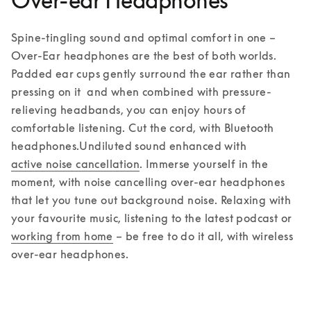
Over-ear Headphones
Spine-tingling sound and optimal comfort in one – 
Over-Ear headphones are the best of both worlds. 
Padded ear cups gently surround the ear rather than 
pressing on it  and when combined with pressure-
relieving headbands, you can enjoy hours of 
comfortable listening. Cut the cord, with Bluetooth 
headphones.
Undiluted sound enhanced with 
active noise cancellation
. Immerse yourself in the 
moment, with noise cancelling over-ear headphones 
that let you tune out background noise. Relaxing with 
your favourite music, listening to the latest podcast or 
working from home
 – be free to do it all, with wireless 
over-ear headphones.