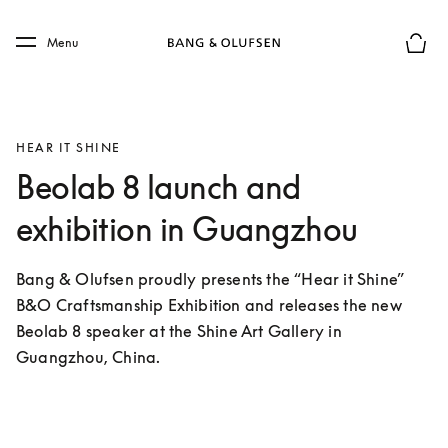
Skip to main content
Skip to main footer
Menu
Basket
HEAR IT SHINE
Beolab 8 launch and
exhibition in Guangzhou
Bang & Olufsen proudly presents the “Hear it Shine” 
B&O Craftsmanship Exhibition and releases the new 
Beolab 8 speaker at the Shine Art Gallery in 
Guangzhou, China.