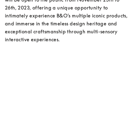
26th, 2023, offering a unique opportunity to 
intimately experience B&O’s multiple iconic products, 
and immerse in the timeless design heritage and 
exceptional craftsmanship through multi-sensory 
interactive experiences.