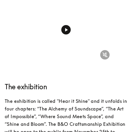
The exhibition
The exhibition is called "Hear it Shine" and it unfolds in 
four chapters: “The Alchemy of Soundscape”, “The Art 
of Impossible”, “Where Sound Meets Space”, and 
“Shine and Bloom”. The B&O Craftsmanship Exhibition 
will be open to the public from November 25th to 