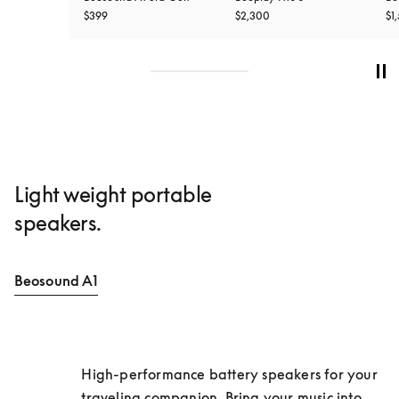
$399
$2,300
$1
Light weight portable
speakers.
Beosound A1
High-performance battery speakers for your 
traveling companion. Bring your music into 