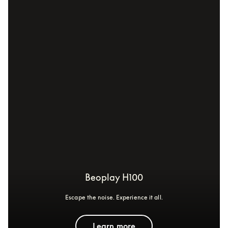
Beoplay H100
Escape the noise. Experience it all.
Learn more