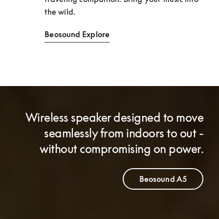
the wild. 
Beosound Explore
Wireless speaker designed to move
seamlessly from indoors to out -
without compromising on power.
Beosound A5