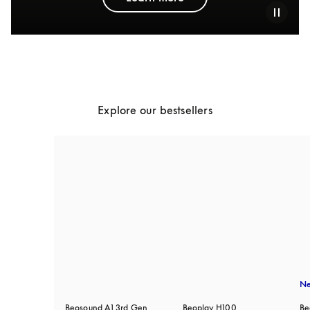
Explore our bestsellers
N
Beosound A1 3rd Gen
Beoplay H100
Be