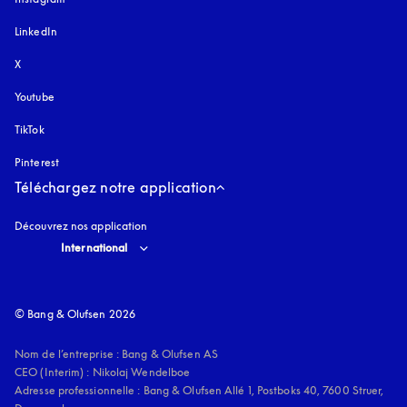
LinkedIn
X
Youtube
s’ouvre dans un nouvel onglet
TikTok
Pinterest
Téléchargez notre application
Découvrez nos application
Select country and language
:
International
© Bang & Olufsen 2026
Nom de l’entreprise : Bang & Olufsen AS

CEO (Interim) : Nikolaj Wendelboe 

Adresse professionnelle : Bang & Olufsen Allé 1, Postboks 40, 7600 Struer, 