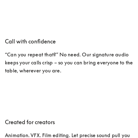
Call with confidence
“Can you repeat that?” No need. Our signature audio 
keeps your calls crisp – so you can bring everyone to the 
table, wherever you are. 
Created for creators
Animation. VFX. Film editing. Let precise sound pull you 