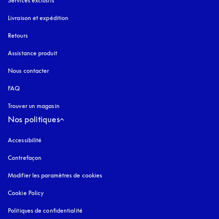
Services exclusifs
Livraison et expédition
Retours
Assistance produit
Nous contacter
FAQ
Trouver un magasin
Nos politiques
Accessibilité
s’ouvre dans un nouvel onglet
Contrefaçon
s’ouvre dans un nouvel onglet
Modifier les paramètres de cookies
Cookie Policy
s’ouvre dans un nouvel onglet
Politiques de confidentialité
s’ouvre dans un nouvel onglet