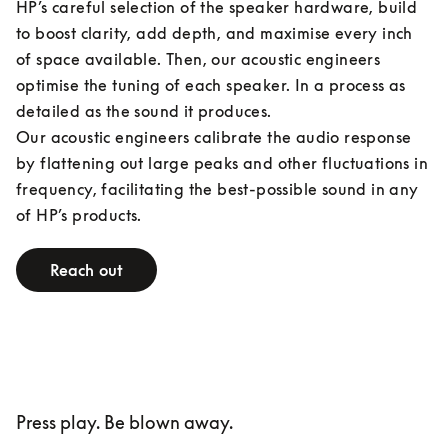
HP’s careful selection of the speaker hardware, build 
to boost clarity, add depth, and maximise every inch 
of space available. Then, our acoustic engineers 
optimise the tuning of each speaker. In a process as 
detailed as the sound it produces.

Our acoustic engineers calibrate the audio response 
by flattening out large peaks and other fluctuations in 
frequency, facilitating the best-possible sound in any 
of HP’s products.
Reach out
Press play. Be blown away.