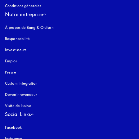
Conditions générales
Notre entreprise
À propos de Bang & Olufsen
Responsabilité
Investisseurs
Emploi
Presse
Custom integration
Devenir revendeur
Visite de l'usine
Social Links
Facebook
Instagram
s’ouvre dans un nouvel onglet