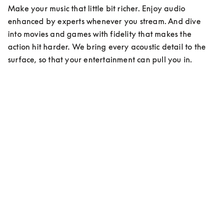
Make your music that little bit richer. Enjoy audio 
enhanced by experts whenever you stream. And dive 
into movies and games with fidelity that makes the 
action hit harder. We bring every acoustic detail to the 
surface, so that your entertainment can pull you in.