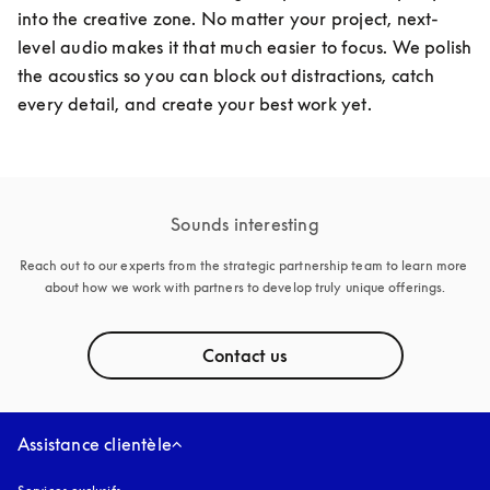
into the creative zone. No matter your project, next-
level audio makes it that much easier to focus. We polish 
the acoustics so you can block out distractions, catch 
every detail, and create your best work yet. 
Sounds interesting
Reach out to our experts from the strategic partnership team to learn more 
about how we work with partners to develop truly unique offerings.
Contact us
Assistance clientèle