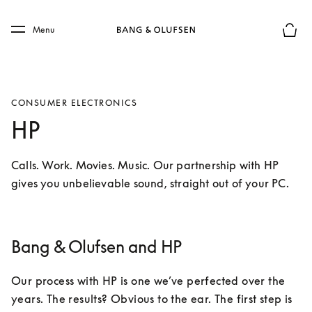
Skip to main content
Skip to main footer
Menu
Le mod
CONSUMER ELECTRONICS
HP
Calls. Work. Movies. Music. Our partnership with HP 
gives you unbelievable sound, straight out of your PC.
Bang & Olufsen and HP
Our process with HP is one we’ve perfected over the 
years. The results? Obvious to the ear. The first step is 