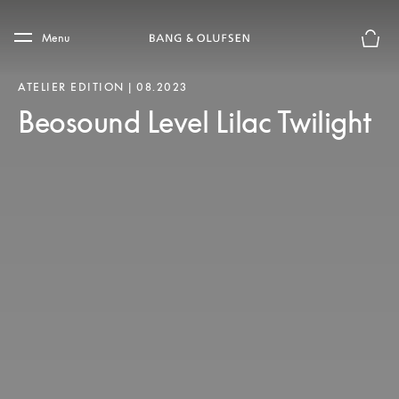
Skip to main content
Skip to main footer
Menu
Chius
ATELIER EDITION | 08.2023
Beosound Level Lilac Twilight