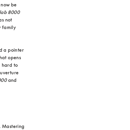
 now be 
lab 8000
s not 
 family 
 a pointer 
hat opens 
hard to 
uverture 
000
 and 
. Mastering 