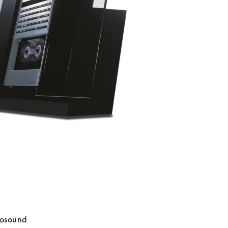
osound 