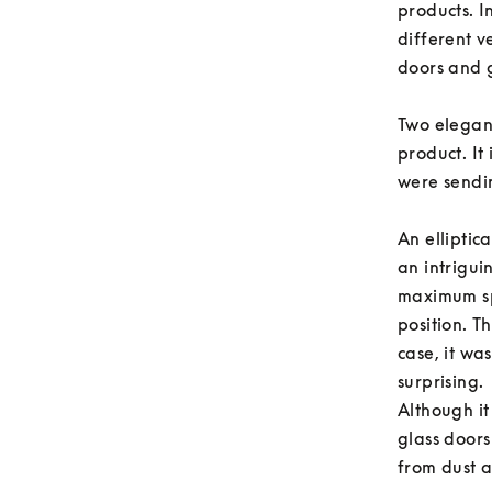
products. 
different v
doors and g
Two elegant
product. It 
were sendin
An elliptic
an intrigui
maximum sp
position. T
case, it wa
surprising. 

Although it
glass doors
from dust a