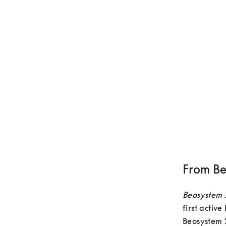
From Be
Beosystem
first activ
Beosystem 2