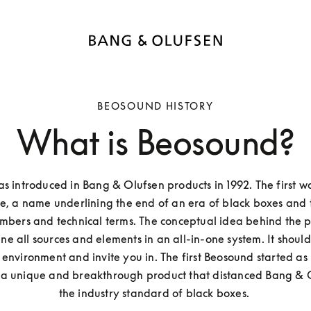
BEOSOUND HISTORY
What is Beosound?
 introduced in Bang & Olufsen products in 1992. The first w
, a name underlining the end of an era of black boxes and t
mbers and technical terms. The conceptual idea behind the pro
e all sources and elements in an all-in-one system. It should 
environment and invite you in. The first Beosound started as
 a unique and breakthrough product that distanced Bang & O
the industry standard of black boxes. 