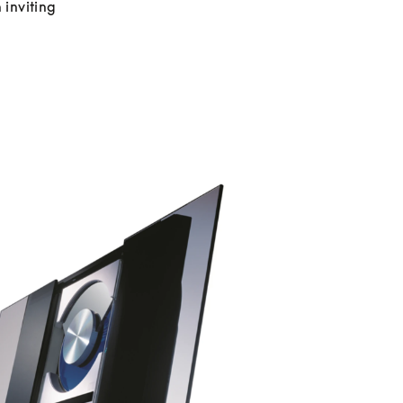
inviting 