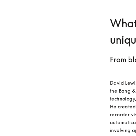
What
uniq
From bl
David Lewis
the Bang &
technology,
He created 
recorder vi
automatica
involving a