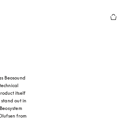
Chiusura 
as Beosound 
echnical 
duct itself 
stand out in 
 Beosystem 
lufsen from 