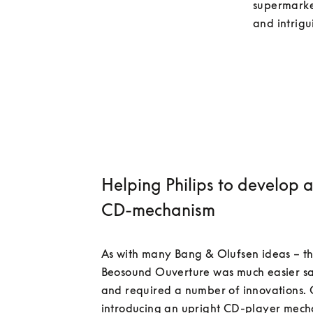
supermarket
Helping Philips to develop 
CD-mechanism
As with many Bang & Olufsen ideas – th
Beosound Ouverture was much easier sa
and required a number of innovations. 
introducing an upright CD-player mecha