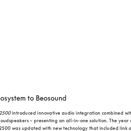
osystem to Beosound
 2500
 introduced innovative audio integration combined wit
e loudspeakers – presenting an all-in-one solution. The year a
500 was updated with new technology that included link op