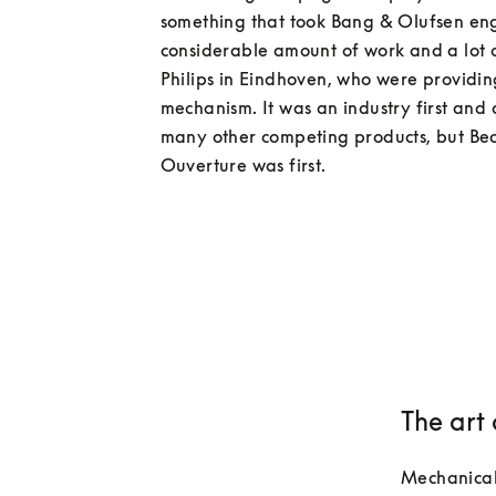
something that took Bang & Olufsen eng
considerable amount of work and a lot of
Philips in Eindhoven, who were providing
mechanism. It was an industry first and 
many other competing products, but Be
The art
Mechanical