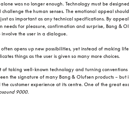
 alone was no longer enough. Technology must be designed 
d challenge the human senses. The emotional appeal should
just as important as any technical specifications. By appeali
 needs for pleasure, confirmation and surprise, Bang & Ol
 involve the user in a dialogue. 

often opens up new possibilities, yet instead of making life e
icates things as the user is given so many more choices. 
t of taking well-known technology and turning conventions
en the signature of many Bang & Olufsen products – but it
the customer experience at its centre. One of the great ex
osound 9000
.
