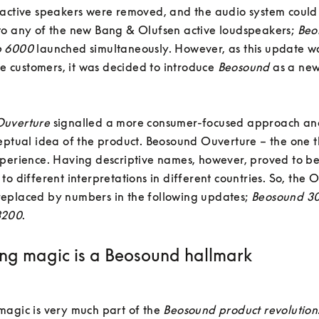
 active speakers were removed, and the audio system could
to any of the new Bang & Olufsen active loudspeakers; 
Beo
b 6000
 launched simultaneously. However, as this update wa
the customers, it was decided to introduce 
Beosound
 as a new
uverture 
signalled a more consumer-focused approach and
eptual idea of the product. Beosound Ouverture – the one t
perience. Having descriptive names, however, proved to be 
to different interpretations in different countries. So, the O
eplaced by numbers in the following updates; 
Beosound 3
3200
.
ng magic is a Beosound hallmark
agic is very much part of the 
Beosound product revolution