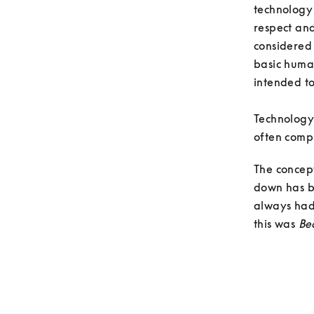
technology
respect an
considered 
basic human
intended to
Technology 
often compl
The concep
down has be
always had 
this was 
Be