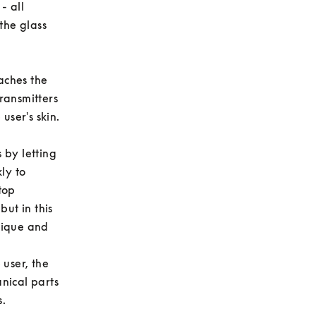
 all 
he glass 
ches the 
ransmitters 
er's skin. 

by letting 
y to 
op 
ut in this 
ique and 
user, the 
ical parts 
 
