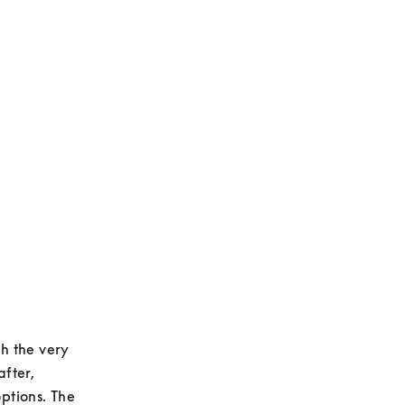
h the very 
fter, 
tions. The 