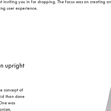
 inviting you in for shopping. The focus was on creating an 
an upright
e concept of 
id than done 
One was 
nism, 