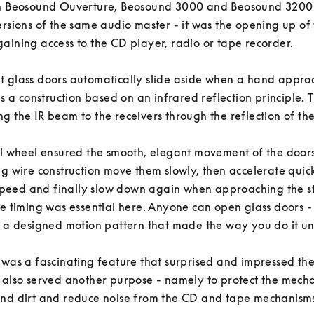
In Beosound Ouverture, Beosound 3000 and Beosound 3200 -
ersions of the same audio master - it was the opening up of t
aining access to the CD player, radio or tape recorder. 

 glass doors automatically slide aside when a hand approa
is a construction based on an infrared reflection principle. T
g the IR beam to the receivers through the reflection of the us
al wheel ensured the smooth, elegant movement of the doors 
ng wire construction move them slowly, then accelerate quickl
eed and finally slow down again when approaching the st
he timing was essential here. Anyone can open glass doors - b
s a designed motion pattern that made the way you do it un
 was a fascinating feature that surprised and impressed the 
 also served another purpose - namely to protect the mechan
nd dirt and reduce noise from the CD and tape mechanisms.