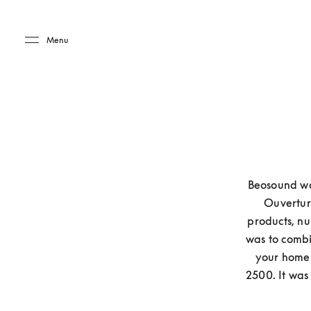
Skip to main content
Skip to main footer
Menu
Beosound was
Ouverture
products, nu
was to combin
your home 
2500. It was