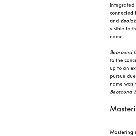
integrated
connected 
and 
Beola
visible to 
name. 

Beosound O
to the conc
up to an ex
pursue due 
name was r
Beosound 
Masteri
Mastering m