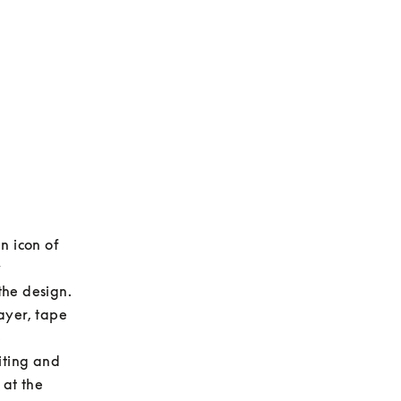
 icon of 
 
he design. 
yer, tape 
 
ting and 
at the 