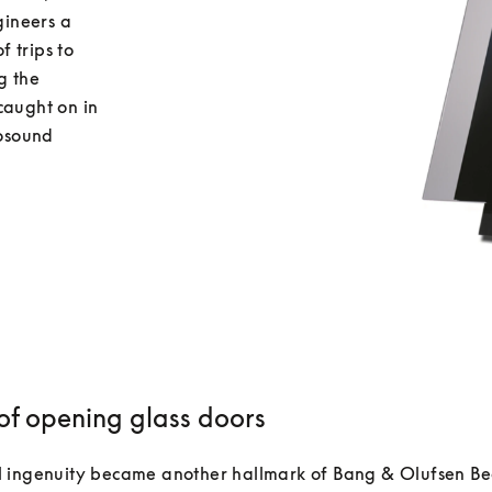
ineers a 
 trips to 
 the 
caught on in 
osound 
 of opening glass doors
 ingenuity became another hallmark of Bang & Olufsen Be