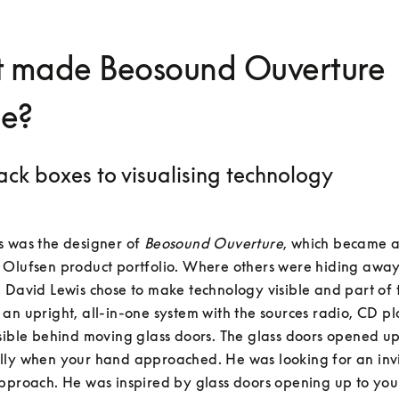
 made Beosound Ouverture
ue?
ack boxes to visualising technology
 was the designer of 
Beosound Ouverture
, which became an
 Olufsen product portfolio. Where others were hiding away
 David Lewis chose to make technology visible and part of t
an upright, all-in-one system with the sources radio, CD pla
sible behind moving glass doors. The glass doors opened up
lly when your hand approached. He was looking for an invi
pproach. He was inspired by glass doors opening up to you 