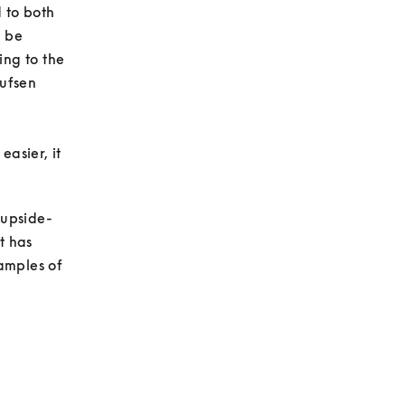
to both 
 be 
ng to the 
ufsen 
asier, it 
 upside-
 has 
amples of 