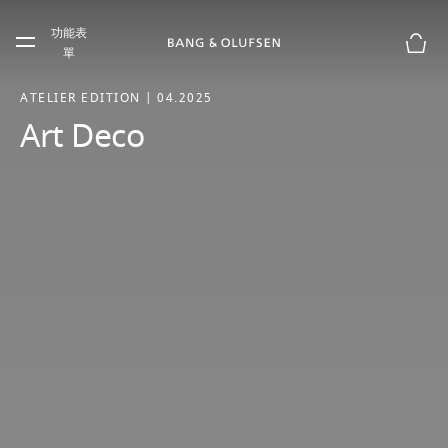
Skip to main content
功能表
Skip to main footer
單
購物
ATELIER EDITION | 04.2025
Art Deco