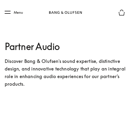
Skip to main content
Skip to main footer
Menu
Forhån
Partner Audio
Discover Bang & Olufsen's sound expertise, distinctive 
design, and innovative technology that play an integral 
role in enhancing audio experiences for our partner’s 
products.