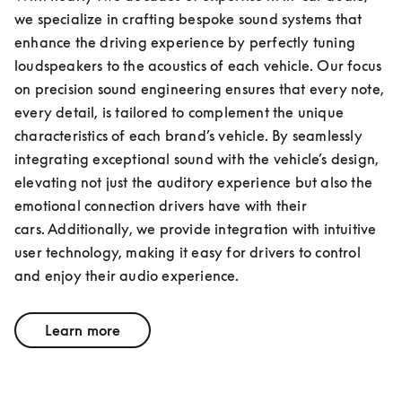
we specialize in crafting bespoke sound systems that 
enhance the driving experience by perfectly tuning 
loudspeakers to the acoustics of each vehicle. Our focus 
on precision sound engineering ensures that every note, 
every detail, is tailored to complement the unique 
characteristics of each brand’s vehicle. By seamlessly 
integrating exceptional sound with the vehicle’s design, 
elevating not just the auditory experience but also the 
emotional connection drivers have with their 
cars. Additionally, we provide integration with intuitive 
user technology, making it easy for drivers to control 
and enjoy their audio experience.
Learn more