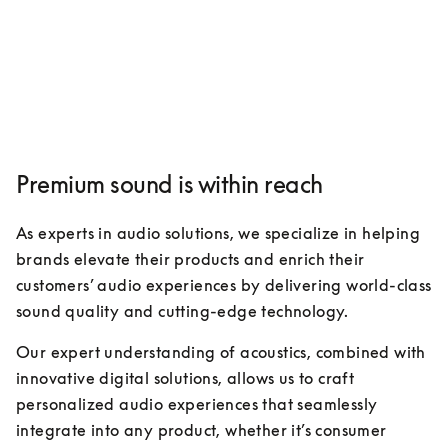
Premium sound is within reach
As experts in audio solutions, we specialize in helping 
brands elevate their products and enrich their 
customers’ audio experiences by delivering world-class 
sound quality and cutting-edge technology. 
Our expert understanding of acoustics, combined with 
innovative digital solutions, allows us to craft 
personalized audio experiences that seamlessly 
integrate into any product, whether it’s consumer 