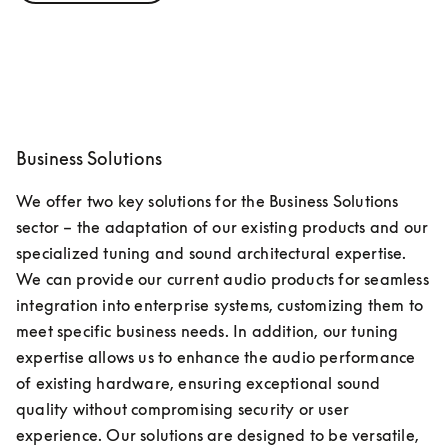
Business Solutions
We offer two key solutions for the Business Solutions 
sector – the adaptation of our existing products and our 
specialized tuning and sound architectural expertise. 
We can provide our current audio products for seamless 
integration into enterprise systems, customizing them to 
meet specific business needs. In addition, our tuning 
expertise allows us to enhance the audio performance 
of existing hardware, ensuring exceptional sound 
quality without compromising security or user 
experience. Our solutions are designed to be versatile, 