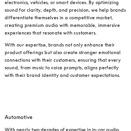
electronics, vehicles, or smart devices. By optimizing 
sound for clarity, depth, and precision, we help brands 
differentiate themselves in a competitive market, 
creating premium audio with memorable, immersive 
experiences that resonate with customers. 
With our expertise, brands not only enhance their 
product offerings but also create stronger emotional 
connections with their customers, ensuring that every 
sound, from music to voice prompts, aligns perfectly 
with their brand identity and customer expectations.
Automotive
With nearly two decades of expertise in in-car audio, 