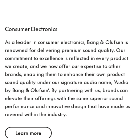
Consumer Electronics
As a leader in consumer electronics, Bang & Olufsen is 
renowned for delivering premium sound quality. Our 
commitment to excellence is reflected in every product 
we create, and we now offer our expertise to other 
brands, enabling them to enhance their own product 
sound quality under our signature audio name, ‘Audio 
by Bang & Olufsen’. By partnering with us, brands can 
elevate their offerings with the same superior sound 
performance and innovative design that have made us 
revered within the industry.
Learn more