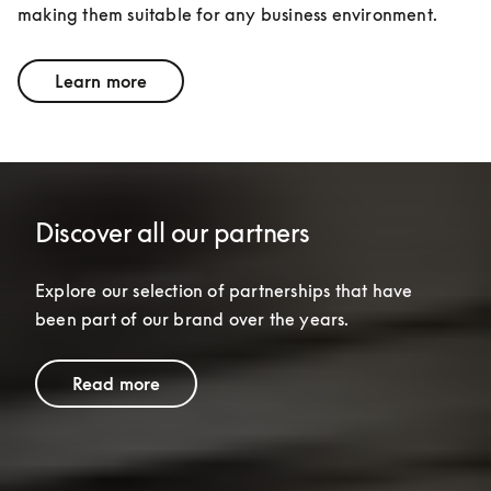
making them suitable for any business environment.
Learn more
Discover all our partners
Explore our selection of partnerships that have 
been part of our brand over the years.
Read more