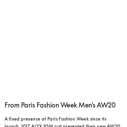
From Paris Fashion Week Men's AW20
A fixed presence at Paris Fashion Week since its 
launch, 1017 ALYX 9SM just presented their new AW20 