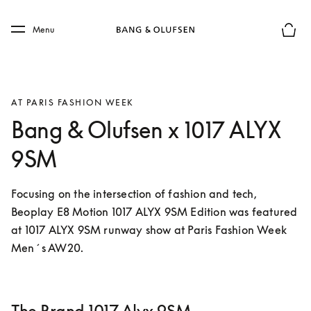
Skip to main content
Skip to main footer
Menu
Forhån
AT PARIS FASHION WEEK
Bang & Olufsen x 1017 ALYX
9SM
Focusing on the intersection of fashion and tech, 
Beoplay E8 Motion 1017 ALYX 9SM Edition was featured 
at 1017 ALYX 9SM runway show at Paris Fashion Week 
Men´s AW20.  