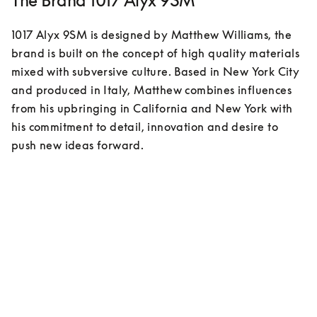
The Brand 1017 Alyx 9SM
1017 Alyx 9SM is designed by Matthew Williams, the 
brand is built on the concept of high quality materials 
mixed with subversive culture. Based in New York City 
and produced in Italy, Matthew combines influences 
from his upbringing in California and New York with 
his commitment to detail, innovation and desire to 
push new ideas forward. 