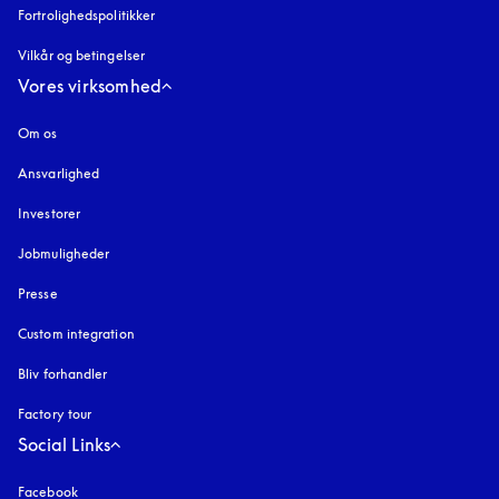
Fortrolighedspolitikker
åbnes under en ny fane
Vilkår og betingelser
Vores virksomhed
Om os
Ansvarlighed
Investorer
Jobmuligheder
Presse
Custom integration
Bliv forhandler
Factory tour
Social Links
Facebook