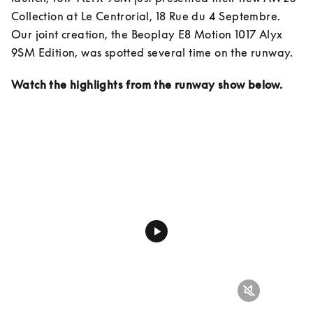
Collection at Le Centrorial, 18 Rue du 4 Septembre. 
Our joint creation, the Beoplay E8 Motion 1017 Alyx 
9SM Edition, was spotted several time on the runway.
Watch the highlights from the runway show below.