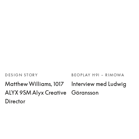
DESIGN STORY
BEOPLAY H9I – RIMOWA
Matthew Williams, 1017
Interview med Ludwig
ALYX 9SM Alyx Creative
Göransson
Director