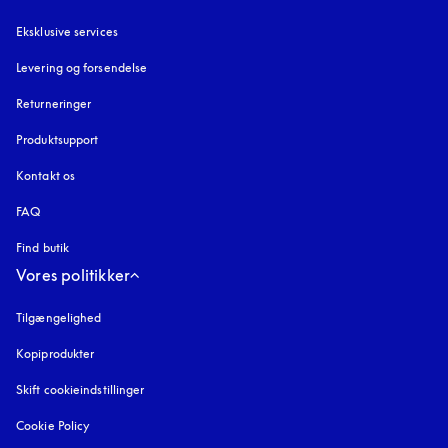
Eksklusive services
Levering og forsendelse
Returneringer
Produktsupport
Kontakt os
FAQ
Find butik
Vores politikker
Tilgængelighed
åbnes under en ny fane
Kopiprodukter
åbnes under en ny fane
Skift cookieindstillinger
Cookie Policy
åbnes under en ny fane