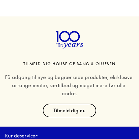
TILMELD DIG HOUSE OF BANG & OLUFSEN
Få adgang til nye og begrænsede produkter, eksklusive 
arrangementer, særtilbud og meget mere før alle 
andre.
text
Tilmeld dig nu
Kundeservice