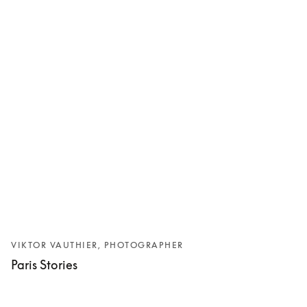
VIKTOR VAUTHIER, PHOTOGRAPHER
Paris Stories