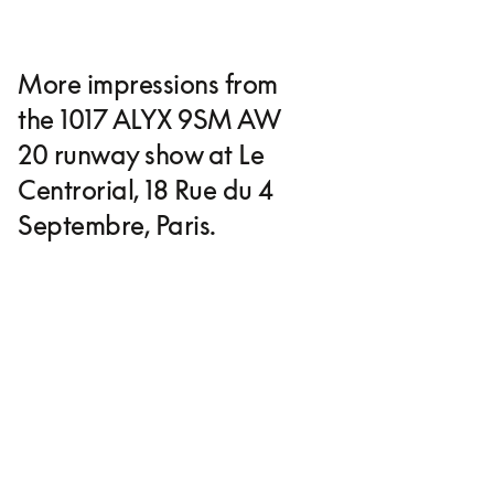
More impressions from
the 1017 ALYX 9SM AW
20 runway show at Le
Centrorial, 18 Rue du 4
Septembre, Paris.