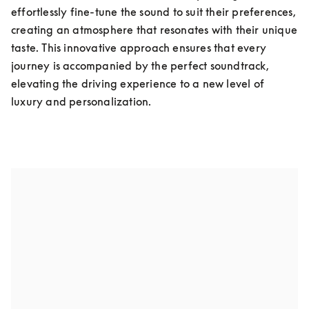
effortlessly fine-tune the sound to suit their preferences, 
creating an atmosphere that resonates with their unique 
taste. This innovative approach ensures that every 
journey is accompanied by the perfect soundtrack, 
elevating the driving experience to a new level of 
luxury and personalization.