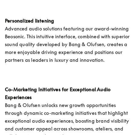
Personalized listening 
Advanced audio solutions featuring our award-winning 
Beosonic. This intuitive interface, combined with superior 
sound quality developed by Bang & Olufsen, creates a 
more enjoyable driving experience and positions our 
partners as leaders in luxury and innovation.
Co-Marketing Initiatives for Exceptional Audio 
Experiences
Bang & Olufsen unlocks new growth opportunities 
through dynamic co-marketing initiatives that highlight 
exceptional audio experiences, boosting brand visibility 
and customer appeal across showrooms, ateliers, and 