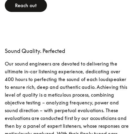
Reach out
Sound Quality. Perfected
Our sound engineers are devoted to delivering the 
ultimate in-car listening experience, dedicating over 
400 hours to perfecting the sound of each loudspeaker 
to ensure rich, deep and authentic audio. Achieving this 
level of quality is a meticulous process, combining 
objective testing – analyzing frequency, power and 
sound direction – with perpetual evaluations. These 
evaluations are conducted first by our acousticians and 
then by a panel of expert listeners, whose responses are 
meticulously analyzed. With their finely tuned ears, 