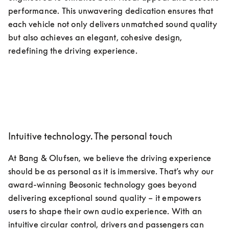
performance. This unwavering dedication ensures that 
each vehicle not only delivers unmatched sound quality 
but also achieves an elegant, cohesive design, 
redefining the driving experience. 
Intuitive technology. The personal touch
At Bang & Olufsen, we believe the driving experience 
should be as personal as it is immersive. That’s why our 
award-winning Beosonic technology goes beyond 
delivering exceptional sound quality – it empowers 
users to shape their own audio experience. With an 
intuitive circular control, drivers and passengers can 