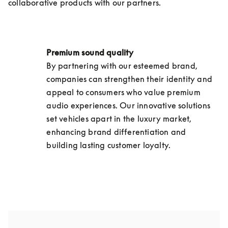
collaborative products with our partners.
Premium sound quality 
By partnering with our esteemed brand, 
companies can strengthen their identity and 
appeal to consumers who value premium 
audio experiences. Our innovative solutions 
set vehicles apart in the luxury market, 
enhancing brand differentiation and 
building lasting customer loyalty.