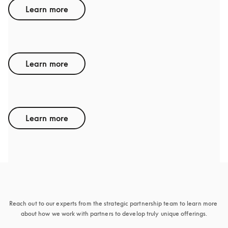
Learn more
GENESIS
Learn more
ACURA
Learn more
Sounds interesting
Reach out to our experts from the strategic partnership team to learn more 
about how we work with partners to develop truly unique offerings.