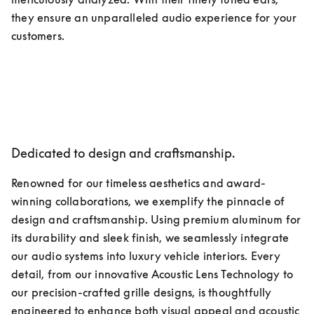
they ensure an unparalleled audio experience for your 
customers.
Dedicated to design and craftsmanship.
Renowned for our timeless aesthetics and award-
winning collaborations, we exemplify the pinnacle of 
design and craftsmanship. Using premium aluminum for 
its durability and sleek finish, we seamlessly integrate 
our audio systems into luxury vehicle interiors. Every 
detail, from our innovative Acoustic Lens Technology to 
our precision-crafted grille designs, is thoughtfully 
engineered to enhance both visual appeal and acoustic 