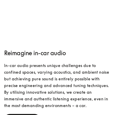
Reimagine in-car audio
In-car audio presents unique challenges due to 
confined spaces, varying acoustics, and ambient noise 
but achieving pure sound is entirely possible with 
precise engineering and advanced tuning techniques. 
By utilising innovative solutions, we create an 
immersive and authentic listening experience, even in 
the most demanding environments – a car. 