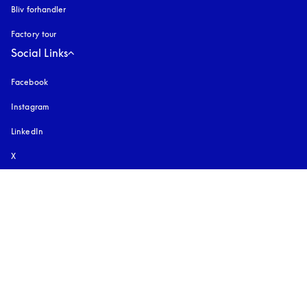
Bliv forhandler
Factory tour
Social Links
Facebook
Instagram
åbnes under en ny fane
LinkedIn
X
YouTube
åbnes under en ny fane
TikTok
Pinterest
Download vores app
Oplev vores app
Select country and language
:
International