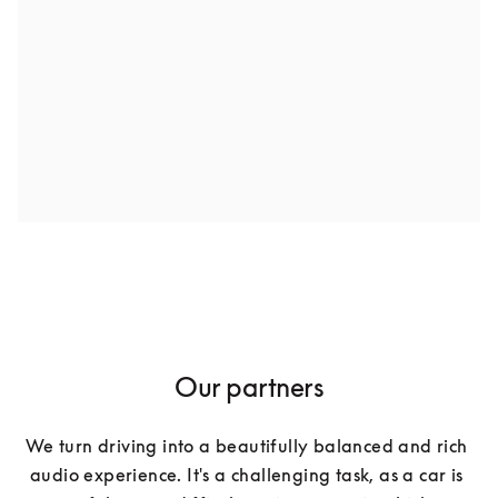
Our partners
We turn driving into a beautifully balanced and rich 
audio experience. It's a challenging task, as a car is 