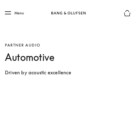
Skip to main content
Skip to main footer
Menu
Forhån
PARTNER AUDIO
Automotive
Driven by acoustic excellence 