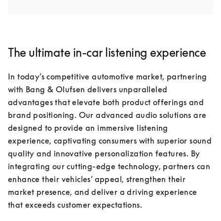
The ultimate in-car listening experience
In today’s competitive automotive market, partnering 
with Bang & Olufsen delivers unparalleled 
advantages that elevate both product offerings and 
brand positioning. Our advanced audio solutions are 
designed to provide an immersive listening 
experience, captivating consumers with superior sound 
quality and innovative personalization features. By 
integrating our cutting-edge technology, partners can 
enhance their vehicles’ appeal, strengthen their 
market presence, and deliver a driving experience 
that exceeds customer expectations.