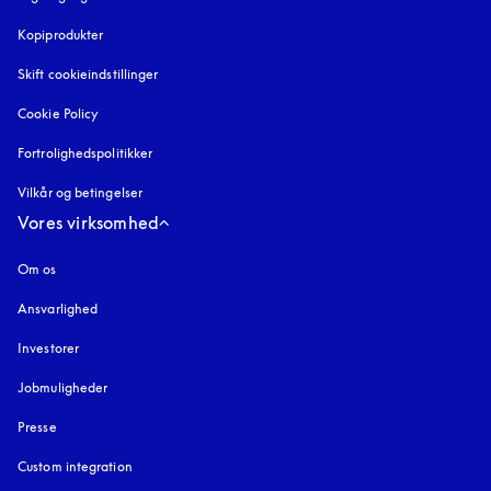
Kopiprodukter
åbnes under en ny fane
Skift cookieindstillinger
Cookie Policy
åbnes under en ny fane
Fortrolighedspolitikker
åbnes under en ny fane
Vilkår og betingelser
Vores virksomhed
Om os
Ansvarlighed
Investorer
Jobmuligheder
Presse
Custom integration