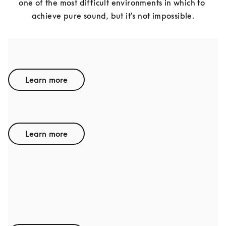
one of the most difficult environments in which to 
achieve pure sound, but it's not impossible.
BENTLEY
Learn more
LAMBORGHINI
Learn more
AUDI