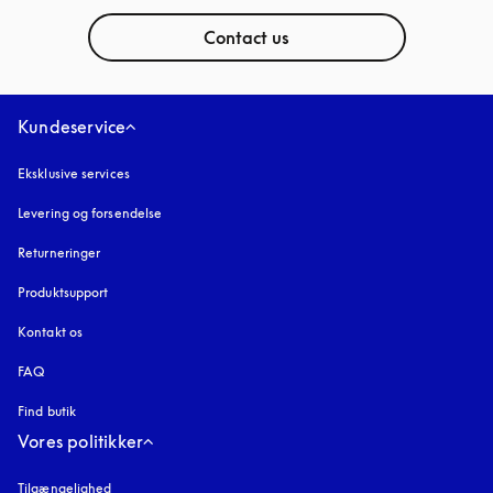
Contact us
Kundeservice
Eksklusive services
Levering og forsendelse
Returneringer
Produktsupport
Kontakt os
FAQ
Find butik
Vores politikker
Tilgængelighed
åbnes under en ny fane