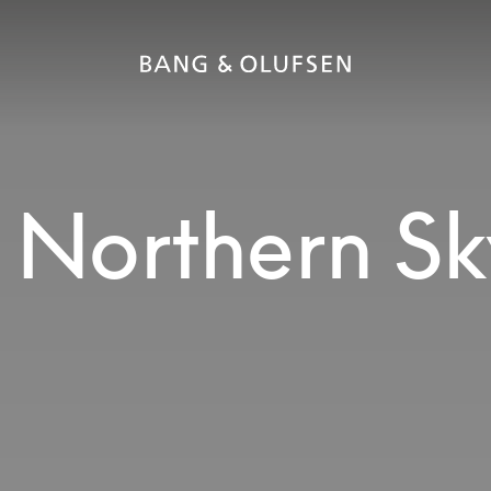
 Northern Sk