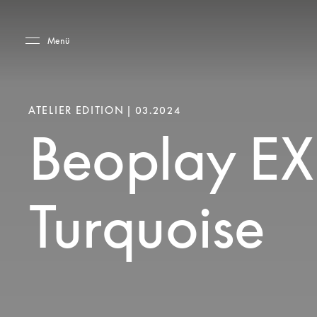
Skip to main content
Skip to main footer
Menü
ATELIER EDITION | 03.2024
Beoplay EX
Turquoise